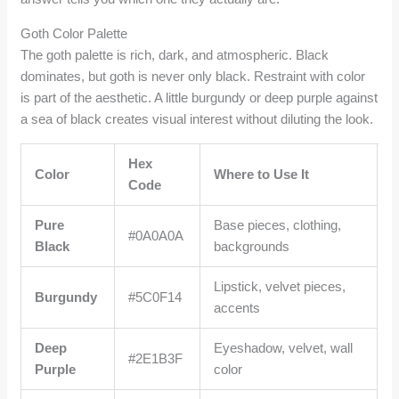
Goth Color Palette
The goth palette is rich, dark, and atmospheric. Black
dominates, but goth is never only black. Restraint with color
is part of the aesthetic. A little burgundy or deep purple against
a sea of black creates visual interest without diluting the look.
Hex
Color
Where to Use It
Code
Pure
Base pieces, clothing,
#0A0A0A
Black
backgrounds
Lipstick, velvet pieces,
Burgundy
#5C0F14
accents
Deep
Eyeshadow, velvet, wall
#2E1B3F
Purple
color