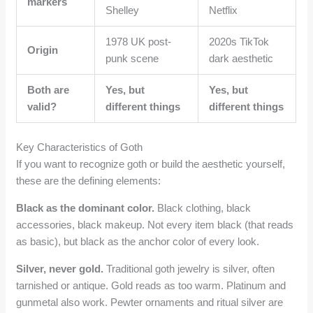
markers
Shelley
Netflix
1978 UK post-
2020s TikTok
Origin
punk scene
dark aesthetic
Both are
Yes, but
Yes, but
valid?
different things
different things
Key Characteristics of Goth
If you want to recognize goth or build the aesthetic yourself,
these are the defining elements:
Black as the dominant color.
Black clothing, black
accessories, black makeup. Not every item black (that reads
as basic), but black as the anchor color of every look.
Silver, never gold.
Traditional goth jewelry is silver, often
tarnished or antique. Gold reads as too warm. Platinum and
gunmetal also work. Pewter ornaments and ritual silver are