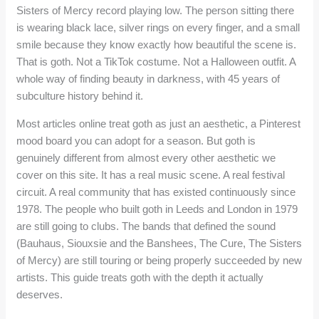
Sisters of Mercy record playing low. The person sitting there
is wearing black lace, silver rings on every finger, and a small
smile because they know exactly how beautiful the scene is.
That is goth. Not a TikTok costume. Not a Halloween outfit. A
whole way of finding beauty in darkness, with 45 years of
subculture history behind it.
Most articles online treat goth as just an aesthetic, a Pinterest
mood board you can adopt for a season. But goth is
genuinely different from almost every other aesthetic we
cover on this site. It has a real music scene. A real festival
circuit. A real community that has existed continuously since
1978. The people who built goth in Leeds and London in 1979
are still going to clubs. The bands that defined the sound
(Bauhaus, Siouxsie and the Banshees, The Cure, The Sisters
of Mercy) are still touring or being properly succeeded by new
artists. This guide treats goth with the depth it actually
deserves.