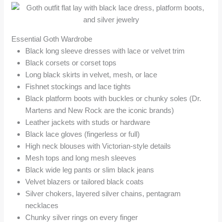
Essential Goth Wardrobe
Black long sleeve dresses with lace or velvet trim
Black corsets or corset tops
Long black skirts in velvet, mesh, or lace
Fishnet stockings and lace tights
Black platform boots with buckles or chunky soles (Dr.
Martens and New Rock are the iconic brands)
Leather jackets with studs or hardware
Black lace gloves (fingerless or full)
High neck blouses with Victorian-style details
Mesh tops and long mesh sleeves
Black wide leg pants or slim black jeans
Velvet blazers or tailored black coats
Silver chokers, layered silver chains, pentagram
necklaces
Chunky silver rings on every finger