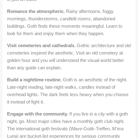
Romance the atmospheric.
Rainy afternoons, foggy
mornings, thunderstorms, candlelit rooms, abandoned
buildings. Goth finds these moments meaningful. Learn to
look for them and enjoy them when they happen.
Visit cemeteries and cathedrals.
Gothic architecture and old
cemeteries inspired the aesthetic. Visit an old cemetery at
golden hour and you will understand the visual world better
than any guide can explain.
Build a nighttime routine.
Goth is an aesthetic of the night.
Late-night reading, late-night walks, candles instead of
overhead lights. The dark feels less heavy when you choose
it instead of fight it.
Engage with the community.
If you live in a city with a goth
night, go. Most major cities have a monthly goth club night.
The international goth festivals (Wave-Gotik-Treffen, M’era
Luna) are bucket-list experiences for serious community