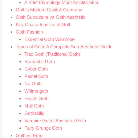
A Brief Etymology Most Articles Skip
Goth’s Modern Capital: Germany
Goth Subculture vs Goth Aesthetic
Key Characteristics of Goth
Goth Fashion
Essential Goth Wardrobe
Types of Goth: A Complete Sub-Aesthetic Guide
Trad Goth (Traditional Goth)
Romantic Goth
Cyber Goth
Pastel Goth
Nu-Goth
Whimsigoth
Health Goth
Mall Goth
Gothabilly
Vampire Goth / Aristocrat Goth
Fairy Grunge Goth
Goth vs Emo