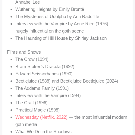
Annabel Lee
Wuthering Heights by Emily Brontë
The Mysteries of Udolpho by Ann Radcliffe
Interview with the Vampire by Anne Rice (1976) —
hugely influential on the goth scene
The Haunting of Hill House by Shirley Jackson
Films and Shows
The Crow (1994)
Bram Stoker’s Dracula (1992)
Edward Scissorhands (1990)
Beetlejuice (1988) and Beetlejuice Beetlejuice (2024)
The Addams Family (1991)
Interview with the Vampire (1994)
The Craft (1996)
Practical Magic (1998)
Wednesday (Netflix, 2022)
— the most influential modern
goth media
What We Do in the Shadows