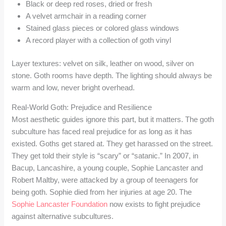
Black or deep red roses, dried or fresh
A velvet armchair in a reading corner
Stained glass pieces or colored glass windows
A record player with a collection of goth vinyl
Layer textures: velvet on silk, leather on wood, silver on
stone. Goth rooms have depth. The lighting should always be
warm and low, never bright overhead.
Real-World Goth: Prejudice and Resilience
Most aesthetic guides ignore this part, but it matters. The goth
subculture has faced real prejudice for as long as it has
existed. Goths get stared at. They get harassed on the street.
They get told their style is “scary” or “satanic.” In 2007, in
Bacup, Lancashire, a young couple, Sophie Lancaster and
Robert Maltby, were attacked by a group of teenagers for
being goth. Sophie died from her injuries at age 20. The
Sophie Lancaster Foundation
now exists to fight prejudice
against alternative subcultures.