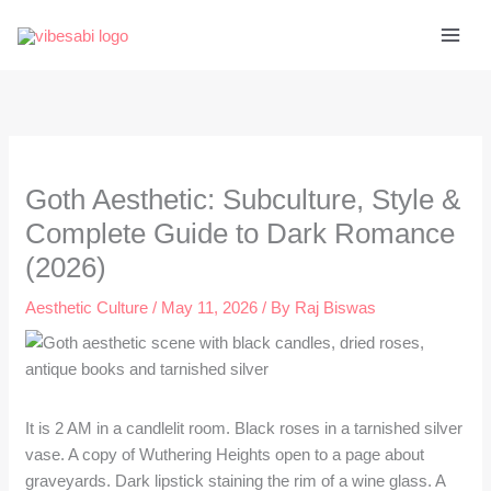
Skip
to
content
Goth Aesthetic: Subculture, Style &
Complete Guide to Dark Romance
(2026)
Aesthetic Culture
/
May 11, 2026
/ By
Raj Biswas
It is 2 AM in a candlelit room. Black roses in a tarnished silver
vase. A copy of Wuthering Heights open to a page about
graveyards. Dark lipstick staining the rim of a wine glass. A