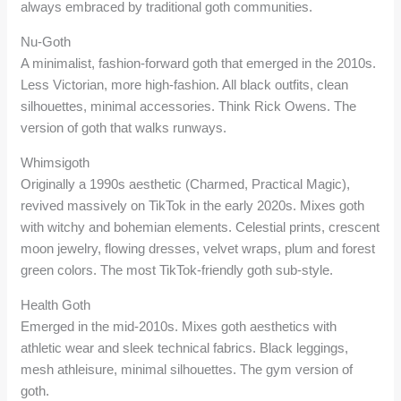
always embraced by traditional goth communities.
Nu-Goth
A minimalist, fashion-forward goth that emerged in the 2010s.
Less Victorian, more high-fashion. All black outfits, clean
silhouettes, minimal accessories. Think Rick Owens. The
version of goth that walks runways.
Whimsigoth
Originally a 1990s aesthetic (Charmed, Practical Magic),
revived massively on TikTok in the early 2020s. Mixes goth
with witchy and bohemian elements. Celestial prints, crescent
moon jewelry, flowing dresses, velvet wraps, plum and forest
green colors. The most TikTok-friendly goth sub-style.
Health Goth
Emerged in the mid-2010s. Mixes goth aesthetics with
athletic wear and sleek technical fabrics. Black leggings,
mesh athleisure, minimal silhouettes. The gym version of
goth.