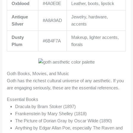
Oxblood
#4A0E0E
Leather, boots, lipstick
Antique
Jewelry, hardware,
#A8A9AD
Silver
accents
Dusty
Makeup, lighter accents,
#6B4F7A
Plum
florals
Goth Books, Movies, and Music
Goth has the richest cultural universe of any aesthetic. If you
are engaging seriously, these are the essential references.
Essential Books
Dracula by Bram Stoker (1897)
Frankenstein by Mary Shelley (1818)
The Picture of Dorian Gray by Oscar Wilde (1890)
Anything by Edgar Allan Poe, especially The Raven and