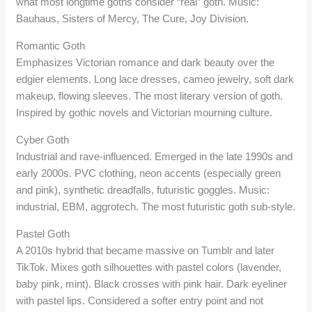
what most longtime goths consider “real” goth. Music:
Bauhaus, Sisters of Mercy, The Cure, Joy Division.
Romantic Goth
Emphasizes Victorian romance and dark beauty over the
edgier elements. Long lace dresses, cameo jewelry, soft dark
makeup, flowing sleeves. The most literary version of goth.
Inspired by gothic novels and Victorian mourning culture.
Cyber Goth
Industrial and rave-influenced. Emerged in the late 1990s and
early 2000s. PVC clothing, neon accents (especially green
and pink), synthetic dreadfalls, futuristic goggles. Music:
industrial, EBM, aggrotech. The most futuristic goth sub-style.
Pastel Goth
A 2010s hybrid that became massive on Tumblr and later
TikTok. Mixes goth silhouettes with pastel colors (lavender,
baby pink, mint). Black crosses with pink hair. Dark eyeliner
with pastel lips. Considered a softer entry point and not