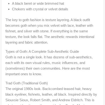
A black beret or wide brimmed hat
Chokers with crystal or velvet details
The key to goth fashion is texture layering. A black outfit
becomes goth when you mix velvet with lace, leather with
fishnet, and silver with stone. If everything is the same
texture, the look falls flat. The aesthetic rewards intentional
layering and fabric attention.
Types of Goth: A Complete Sub-Aesthetic Guide
Goth is not a single look. It has dozens of sub-aesthetics,
each with its own visual rules, music influences, and
(sometimes) their own communities. Here are the most
important ones to know.
Trad Goth (Traditional Goth)
The original 1980s look. Backcombed teased hair, heavy
black eyeliner, fishnets, leather, all black. Inspired directly by
Siouxsie Sioux, Robert Smith, and Andrew Eldritch. This is