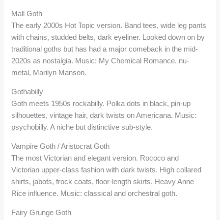
Mall Goth
The early 2000s Hot Topic version. Band tees, wide leg pants
with chains, studded belts, dark eyeliner. Looked down on by
traditional goths but has had a major comeback in the mid-
2020s as nostalgia. Music: My Chemical Romance, nu-
metal, Marilyn Manson.
Gothabilly
Goth meets 1950s rockabilly. Polka dots in black, pin-up
silhouettes, vintage hair, dark twists on Americana. Music:
psychobilly. A niche but distinctive sub-style.
Vampire Goth / Aristocrat Goth
The most Victorian and elegant version. Rococo and
Victorian upper-class fashion with dark twists. High collared
shirts, jabots, frock coats, floor-length skirts. Heavy Anne
Rice influence. Music: classical and orchestral goth.
Fairy Grunge Goth