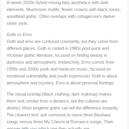
A newer 2020s hybrid mixing fairy aesthetics with dark
elements. Mushroom motifs, flower crowns with black roses,
woodland gothic. Often overlaps with cottagecore’s darker
sister style.
Goth vs Emo
Goth and emo are confused constantly, but they come from
different places. Goth is rooted in 1980s post-punk and
Victorian gothic literature, focused on finding beauty in
darkness and atmospheric melancholy. Emo comes from
1990s and 2000s punk and hardcore music, focused on
emotional vulnerability and youth expression. Goth is about
atmosphere and mystery. Emo is about personal feelings.
The visual overlap (black clothing, dark makeup) makes
them look similar from a distance, but the cultures are
distinct. Most longtime goths can tell the difference instantly.
The clearest test: ask someone to name three Bauhaus
songs versus three My Chemical Romance songs. Their
answer tells you which one they actually are.