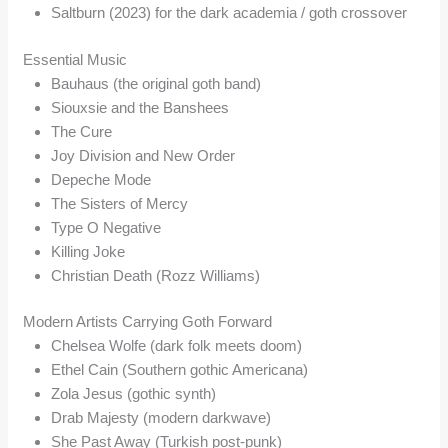
Saltburn (2023) for the dark academia / goth crossover
Essential Music
Bauhaus (the original goth band)
Siouxsie and the Banshees
The Cure
Joy Division and New Order
Depeche Mode
The Sisters of Mercy
Type O Negative
Killing Joke
Christian Death (Rozz Williams)
Modern Artists Carrying Goth Forward
Chelsea Wolfe (dark folk meets doom)
Ethel Cain (Southern gothic Americana)
Zola Jesus (gothic synth)
Drab Majesty (modern darkwave)
She Past Away (Turkish post-punk)