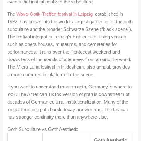
events that institutionalized the subculture.
The
Wave-Gotik-Treffen festival in Leipzig
, established in
1992, has grown into the world’s largest gathering for the goth
subculture and the broader Schwarze Szene (“black scene”).
The festival integrates Leipzig’s high culture, using venues
such as opera houses, museums, and cemeteries for
performances. It runs over the Pentecost weekend and
draws tens of thousands of attendees from around the world.
The M’era Luna festival in Hildesheim, also annual, provides
a more commercial platform for the scene.
If you want to understand modern goth, Germany is where to
look. The American TikTok version of goth is downstream of
decades of German cultural institutionalization. Many of the
longest-running goth bands today are German. The fashion
has stronger continuity there than anywhere else.
Goth Subculture vs Goth Aesthetic
Goth Aesthetic