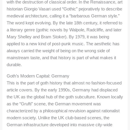
with the destruction of classical order. In the Renaissance, art
historian Giorgio Vasari used “Gothic” pejoratively to describe
medieval architecture, calling it a “barbarous German style.”
The word kept evolving. By the late 18th century, it referred to
a literary genre (gothic novels by Walpole, Radcliffe, and later
Mary Shelley and Bram Stoker). By 1979, it was being
applied to a new kind of post-punk music. The aesthetic has
always carried the weight of being on the wrong side of
mainstream taste, and that history is part of what makes it
durable.
Goth’s Modern Capital: Germany
This is the part of goth history that almost no fashion-focused
article covers. By the early 1990s, Germany had displaced
the UK as the global hub of the goth subculture. Known locally
as the “Grufti” scene, the German movement was
characterized by a philosophical revulsion against rationalist
modern society. Unlike the UK club-based scenes, the
German infrastructure developed into massive city-wide