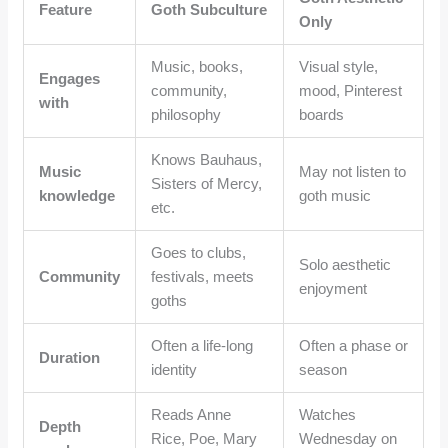
Feature
Goth Subculture
Only
Music, books,
Visual style,
Engages
community,
mood, Pinterest
with
philosophy
boards
Knows Bauhaus,
Music
May not listen to
Sisters of Mercy,
knowledge
goth music
etc.
Goes to clubs,
Solo aesthetic
Community
festivals, meets
enjoyment
goths
Often a life-long
Often a phase or
Duration
identity
season
Reads Anne
Watches
Depth
Rice, Poe, Mary
Wednesday on