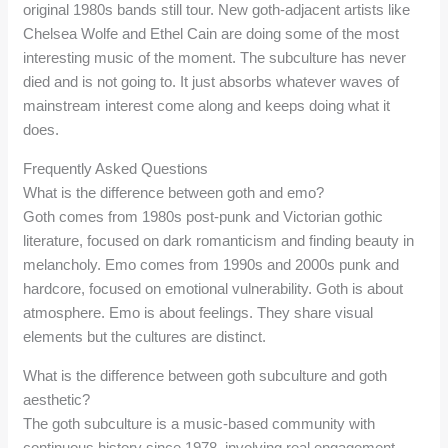
original 1980s bands still tour. New goth-adjacent artists like
Chelsea Wolfe and Ethel Cain are doing some of the most
interesting music of the moment. The subculture has never
died and is not going to. It just absorbs whatever waves of
mainstream interest come along and keeps doing what it
does.
Frequently Asked Questions
What is the difference between goth and emo?
Goth comes from 1980s post-punk and Victorian gothic
literature, focused on dark romanticism and finding beauty in
melancholy. Emo comes from 1990s and 2000s punk and
hardcore, focused on emotional vulnerability. Goth is about
atmosphere. Emo is about feelings. They share visual
elements but the cultures are distinct.
What is the difference between goth subculture and goth
aesthetic?
The goth subculture is a music-based community with
continuous history since 1978, involving real engagement