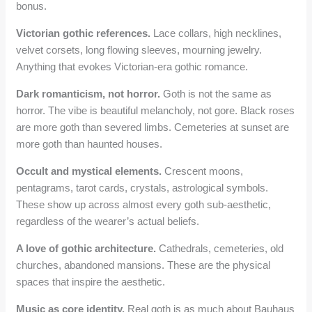
bonus.
Victorian gothic references.
Lace collars, high necklines,
velvet corsets, long flowing sleeves, mourning jewelry.
Anything that evokes Victorian-era gothic romance.
Dark romanticism, not horror.
Goth is not the same as
horror. The vibe is beautiful melancholy, not gore. Black roses
are more goth than severed limbs. Cemeteries at sunset are
more goth than haunted houses.
Occult and mystical elements.
Crescent moons,
pentagrams, tarot cards, crystals, astrological symbols.
These show up across almost every goth sub-aesthetic,
regardless of the wearer’s actual beliefs.
A love of gothic architecture.
Cathedrals, cemeteries, old
churches, abandoned mansions. These are the physical
spaces that inspire the aesthetic.
Music as core identity.
Real goth is as much about Bauhaus