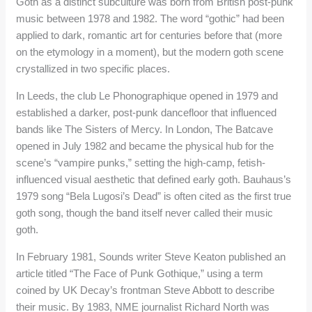
Goth as a distinct subculture was born from British post-punk
music between 1978 and 1982. The word “gothic” had been
applied to dark, romantic art for centuries before that (more
on the etymology in a moment), but the modern goth scene
crystallized in two specific places.
In Leeds, the club Le Phonographique opened in 1979 and
established a darker, post-punk dancefloor that influenced
bands like The Sisters of Mercy. In London, The Batcave
opened in July 1982 and became the physical hub for the
scene’s “vampire punks,” setting the high-camp, fetish-
influenced visual aesthetic that defined early goth. Bauhaus’s
1979 song “Bela Lugosi’s Dead” is often cited as the first true
goth song, though the band itself never called their music
goth.
In February 1981, Sounds writer Steve Keaton published an
article titled “The Face of Punk Gothique,” using a term
coined by UK Decay’s frontman Steve Abbott to describe
their music. By 1983, NME journalist Richard North was