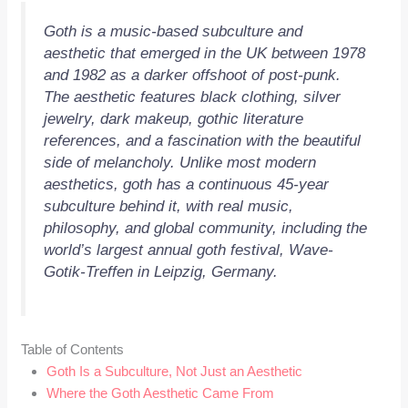
Goth is a music-based subculture and
aesthetic that emerged in the UK between 1978
and 1982 as a darker offshoot of post-punk.
The aesthetic features black clothing, silver
jewelry, dark makeup, gothic literature
references, and a fascination with the beautiful
side of melancholy. Unlike most modern
aesthetics, goth has a continuous 45-year
subculture behind it, with real music,
philosophy, and global community, including the
world’s largest annual goth festival, Wave-
Gotik-Treffen in Leipzig, Germany.
Table of Contents
Goth Is a Subculture, Not Just an Aesthetic
Where the Goth Aesthetic Came From