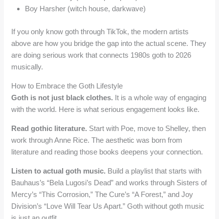
Boy Harsher (witch house, darkwave)
If you only know goth through TikTok, the modern artists
above are how you bridge the gap into the actual scene. They
are doing serious work that connects 1980s goth to 2026
musically.
How to Embrace the Goth Lifestyle
Goth is not just black clothes.
It is a whole way of engaging
with the world. Here is what serious engagement looks like.
Read gothic literature.
Start with Poe, move to Shelley, then
work through Anne Rice. The aesthetic was born from
literature and reading those books deepens your connection.
Listen to actual goth music.
Build a playlist that starts with
Bauhaus’s “Bela Lugosi’s Dead” and works through Sisters of
Mercy’s “This Corrosion,” The Cure’s “A Forest,” and Joy
Division’s “Love Will Tear Us Apart.” Goth without goth music
is just an outfit.