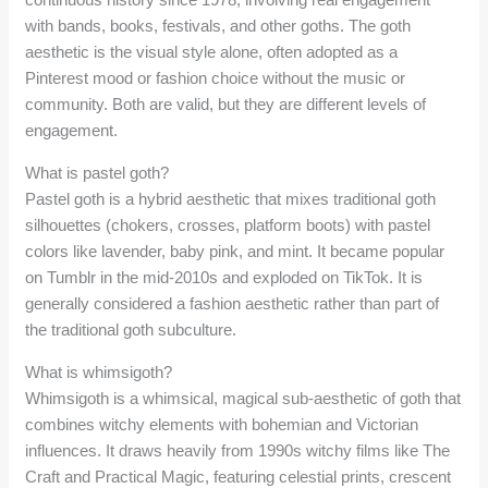
with bands, books, festivals, and other goths. The goth
aesthetic is the visual style alone, often adopted as a
Pinterest mood or fashion choice without the music or
community. Both are valid, but they are different levels of
engagement.
What is pastel goth?
Pastel goth is a hybrid aesthetic that mixes traditional goth
silhouettes (chokers, crosses, platform boots) with pastel
colors like lavender, baby pink, and mint. It became popular
on Tumblr in the mid-2010s and exploded on TikTok. It is
generally considered a fashion aesthetic rather than part of
the traditional goth subculture.
What is whimsigoth?
Whimsigoth is a whimsical, magical sub-aesthetic of goth that
combines witchy elements with bohemian and Victorian
influences. It draws heavily from 1990s witchy films like The
Craft and Practical Magic, featuring celestial prints, crescent