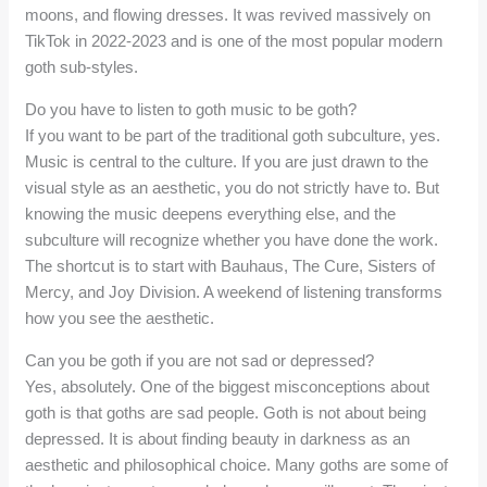
moons, and flowing dresses. It was revived massively on
TikTok in 2022-2023 and is one of the most popular modern
goth sub-styles.
Do you have to listen to goth music to be goth?
If you want to be part of the traditional goth subculture, yes.
Music is central to the culture. If you are just drawn to the
visual style as an aesthetic, you do not strictly have to. But
knowing the music deepens everything else, and the
subculture will recognize whether you have done the work.
The shortcut is to start with Bauhaus, The Cure, Sisters of
Mercy, and Joy Division. A weekend of listening transforms
how you see the aesthetic.
Can you be goth if you are not sad or depressed?
Yes, absolutely. One of the biggest misconceptions about
goth is that goths are sad people. Goth is not about being
depressed. It is about finding beauty in darkness as an
aesthetic and philosophical choice. Many goths are some of