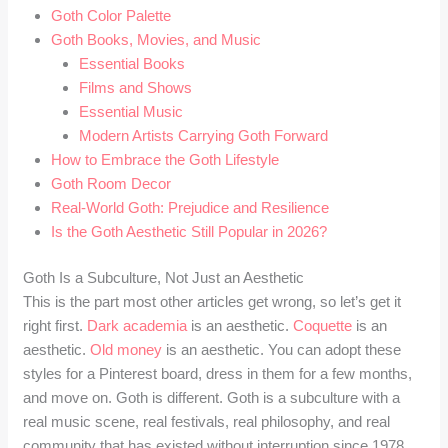
Goth Color Palette
Goth Books, Movies, and Music
Essential Books
Films and Shows
Essential Music
Modern Artists Carrying Goth Forward
How to Embrace the Goth Lifestyle
Goth Room Decor
Real-World Goth: Prejudice and Resilience
Is the Goth Aesthetic Still Popular in 2026?
Goth Is a Subculture, Not Just an Aesthetic
This is the part most other articles get wrong, so let’s get it
right first.
Dark academia
is an aesthetic.
Coquette
is an
aesthetic.
Old money
is an aesthetic. You can adopt these
styles for a Pinterest board, dress in them for a few months,
and move on. Goth is different. Goth is a subculture with a
real music scene, real festivals, real philosophy, and real
community that has existed without interruption since 1978.