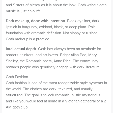
and Sisters of Mercy as it is about the look. Goth without goth
music is just an outfit.
Dark makeup, done with intention.
Black eyeliner, dark
lipstick in burgundy, oxblood, black, or deep plum. Pale
foundation with dramatic definition. Not sloppy or rushed.
Goth makeup is a practice.
Intellectual depth.
Goth has always been an aesthetic for
readers, thinkers, and art lovers. Edgar Allan Poe, Mary
Shelley, the Romantic poets, Anne Rice. The community
rewards people who genuinely engage with dark literature.
Goth Fashion
Goth fashion is one of the most recognizable style systems in
the world. The clothes are dark, textured, and usually
structured. The goal is to look romantic, a little mysterious,
and like you would feel at home in a Victorian cathedral or a 2
AM goth club.