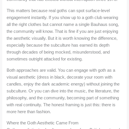
This matters because real goths can spot surface-level
engagement instantly. If you show up to a goth club wearing
all the right clothes but cannot name a single Bauhaus song,
the community will know. That is fine if you are just enjoying
the aesthetic visually. But it is worth knowing the difference,
especially because the subculture has earned its depth
through decades of being mocked, misunderstood, and
sometimes outright attacked for existing.
Both approaches are valid. You can engage with goth as a
visual aesthetic (dress in black, decorate your room with
candles, enjoy the dark academic energy) without joining the
subculture. Or you can dive into the music, the literature, the
philosophy, and the community, becoming part of something
with real continuity. The honest framing is just this: there is
more here than fashion.
Where the Goth Aesthetic Came From