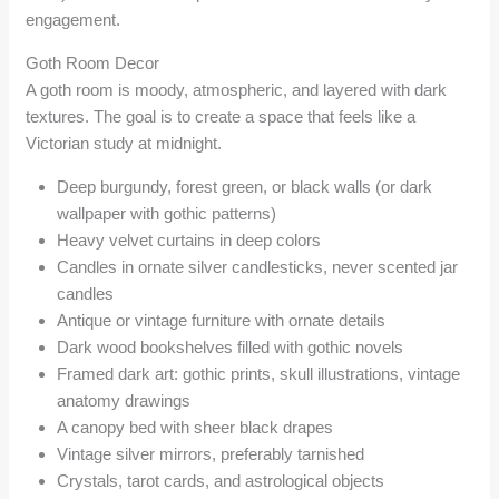
engagement.
Goth Room Decor
A goth room is moody, atmospheric, and layered with dark
textures. The goal is to create a space that feels like a
Victorian study at midnight.
Deep burgundy, forest green, or black walls (or dark
wallpaper with gothic patterns)
Heavy velvet curtains in deep colors
Candles in ornate silver candlesticks, never scented jar
candles
Antique or vintage furniture with ornate details
Dark wood bookshelves filled with gothic novels
Framed dark art: gothic prints, skull illustrations, vintage
anatomy drawings
A canopy bed with sheer black drapes
Vintage silver mirrors, preferably tarnished
Crystals, tarot cards, and astrological objects