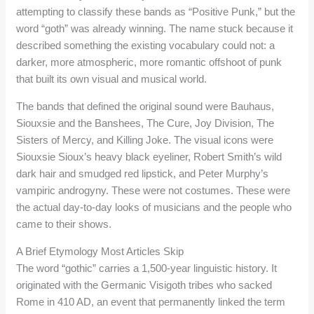
attempting to classify these bands as “Positive Punk,” but the
word “goth” was already winning. The name stuck because it
described something the existing vocabulary could not: a
darker, more atmospheric, more romantic offshoot of punk
that built its own visual and musical world.
The bands that defined the original sound were Bauhaus,
Siouxsie and the Banshees, The Cure, Joy Division, The
Sisters of Mercy, and Killing Joke. The visual icons were
Siouxsie Sioux’s heavy black eyeliner, Robert Smith’s wild
dark hair and smudged red lipstick, and Peter Murphy’s
vampiric androgyny. These were not costumes. These were
the actual day-to-day looks of musicians and the people who
came to their shows.
A Brief Etymology Most Articles Skip
The word “gothic” carries a 1,500-year linguistic history. It
originated with the Germanic Visigoth tribes who sacked
Rome in 410 AD, an event that permanently linked the term