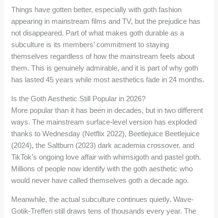
Things have gotten better, especially with goth fashion
appearing in mainstream films and TV, but the prejudice has
not disappeared. Part of what makes goth durable as a
subculture is its members’ commitment to staying
themselves regardless of how the mainstream feels about
them. This is genuinely admirable, and it is part of why goth
has lasted 45 years while most aesthetics fade in 24 months.
Is the Goth Aesthetic Still Popular in 2026?
More popular than it has been in decades, but in two different
ways. The mainstream surface-level version has exploded
thanks to Wednesday (Netflix 2022), Beetlejuice Beetlejuice
(2024), the Saltburn (2023) dark academia crossover, and
TikTok’s ongoing love affair with whimsigoth and pastel goth.
Millions of people now identify with the goth aesthetic who
would never have called themselves goth a decade ago.
Meanwhile, the actual subculture continues quietly. Wave-
Gotik-Treffen still draws tens of thousands every year. The