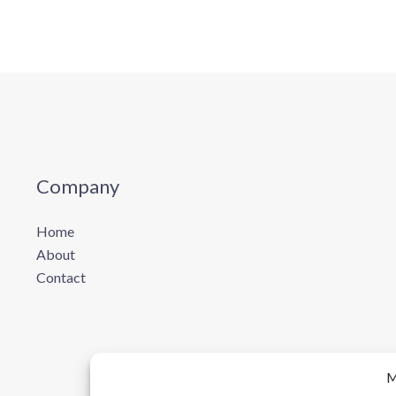
Company
Home
About
Contact
M