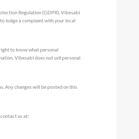
Protection Regulation (GDPR). Vibesabi
 to lodge a complaint with your local
 right to know what personal
rmation. Vibesabi does not sell personal
ns. Any changes will be posted on this
contact us at: