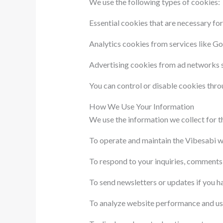
We use the following types of cookies:
Essential cookies that are necessary for
Analytics cookies from services like Go
Advertising cookies from ad networks s
You can control or disable cookies thro
How We Use Your Information
We use the information we collect for t
To operate and maintain the Vibesabi w
To respond to your inquiries, comments
To send newsletters or updates if you h
To analyze website performance and us