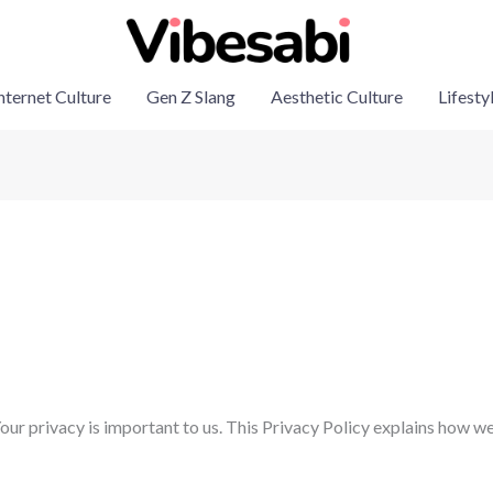
nternet Culture
Gen Z Slang
Aesthetic Culture
Lifesty
r privacy is important to us. This Privacy Policy explains how we 