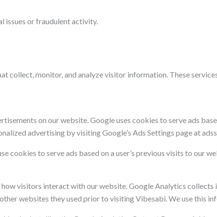
 issues or fraudulent activity.
at collect, monitor, and analyze visitor information. These services
tisements on our website. Google uses cookies to serve ads based 
onalized advertising by visiting Google’s Ads Settings page at ads
se cookies to serve ads based on a user’s previous visits to our w
ow visitors interact with our website. Google Analytics collects 
d other websites they used prior to visiting Vibesabi. We use this i