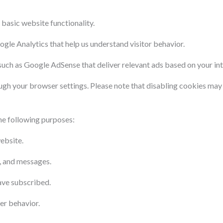
 basic website functionality.
ogle Analytics that help us understand visitor behavior.
uch as Google AdSense that deliver relevant ads based on your int
ugh your browser settings. Please note that disabling cookies may
he following purposes:
ebsite.
, and messages.
ave subscribed.
er behavior.