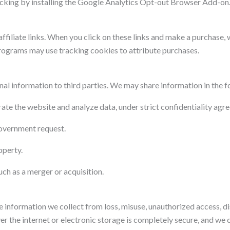
acking by installing the Google Analytics Opt-out Browser Add-on
ffiliate links. When you click on these links and make a purchase,
 programs may use tracking cookies to attribute purchases.
onal information to third parties. We may share information in the 
ate the website and analyze data, under strict confidentiality agr
government request.
operty.
uch as a merger or acquisition.
information we collect from loss, misuse, unauthorized access, dis
 the internet or electronic storage is completely secure, and we 