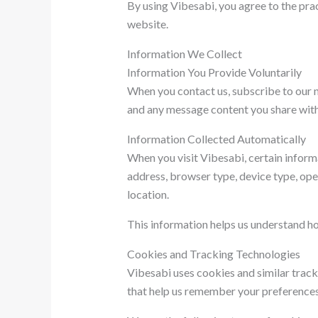
By using Vibesabi, you agree to the pract
website.
Information We Collect
Information You Provide Voluntarily
When you contact us, subscribe to our n
and any message content you share with 
Information Collected Automatically
When you visit Vibesabi, certain inform
address, browser type, device type, ope
location.
This information helps us understand ho
Cookies and Tracking Technologies
Vibesabi uses cookies and similar track
that help us remember your preferences 