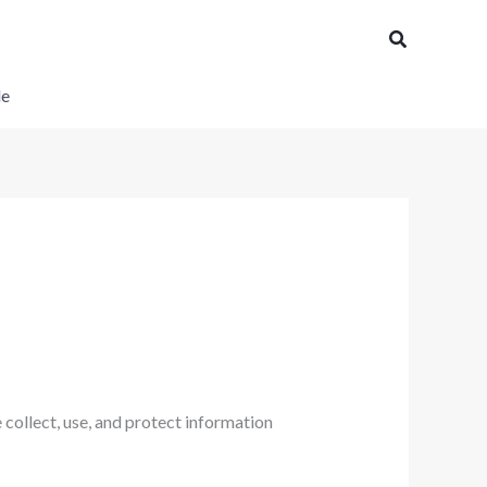
Search
le
collect, use, and protect information