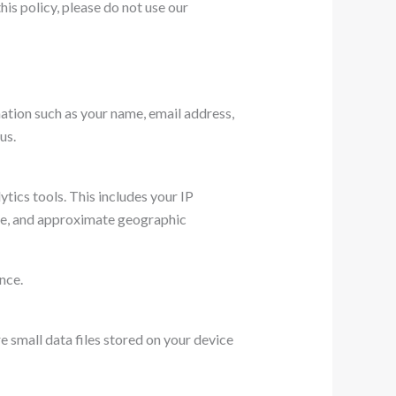
his policy, please do not use our
ation such as your name, email address,
us.
tics tools. This includes your IP
ite, and approximate geographic
nce.
 small data files stored on your device