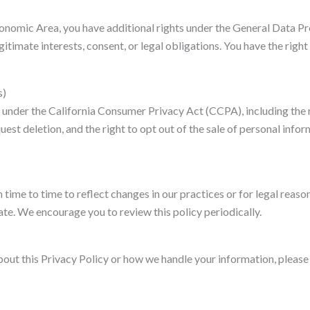
Economic Area, you have additional rights under the General Data 
timate interests, consent, or legal obligations. You have the right
s)
ts under the California Consumer Privacy Act (CCPA), including the
quest deletion, and the right to opt out of the sale of personal info
ime to time to reflect changes in our practices or for legal reaso
e. We encourage you to review this policy periodically.
bout this Privacy Policy or how we handle your information, please 