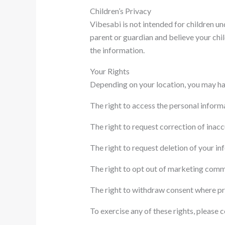
Children’s Privacy
Vibesabi is not intended for children un
parent or guardian and believe your chi
the information.
Your Rights
Depending on your location, you may hav
The right to access the personal inform
The right to request correction of inac
The right to request deletion of your in
The right to opt out of marketing comm
The right to withdraw consent where pr
To exercise any of these rights, please 