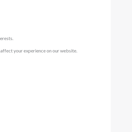
erests.
 affect your experience on our website.