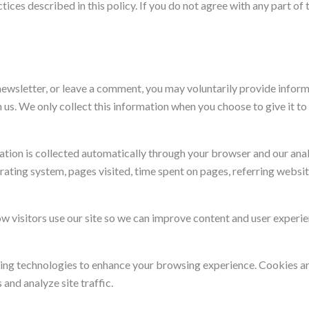
ices described in this policy. If you do not agree with any part of t
ewsletter, or leave a comment, you may voluntarily provide inform
us. We only collect this information when you choose to give it to 
ation is collected automatically through your browser and our analy
rating system, pages visited, time spent on pages, referring webs
w visitors use our site so we can improve content and user experie
ing technologies to enhance your browsing experience. Cookies are
and analyze site traffic.