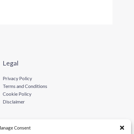
Legal
Privacy Policy
Terms and Conditions
Cookie Policy
Disclaimer
anage Consent