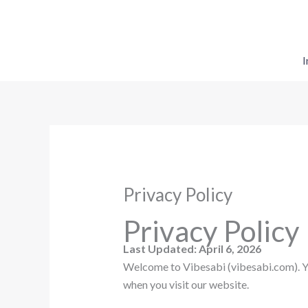
Skip
to
content
I
Privacy Policy
Privacy Policy
Last Updated: April 6, 2026
Welcome to Vibesabi (vibesabi.com). You
when you visit our website.