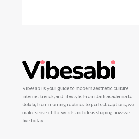
Vibesabi is your guide to modern aesthetic culture,
internet trends, and lifestyle. From dark academia to
delulu, from morning routines to perfect captions, we
make sense of the words and ideas shaping how we
live today.