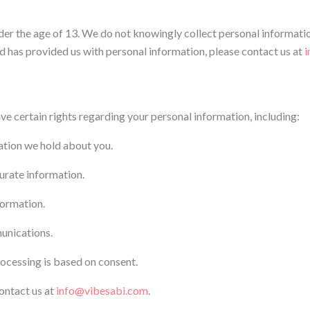
der the age of 13. We do not knowingly collect personal informatio
ld has provided us with personal information, please contact us at
i
e certain rights regarding your personal information, including:
ation we hold about you.
curate information.
formation.
unications.
ocessing is based on consent.
contact us at
info@vibesabi.com
.