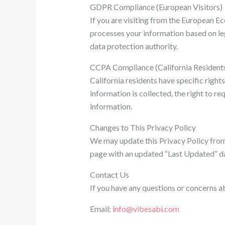
GDPR Compliance (European Visitors)
If you are visiting from the European 
processes your information based on legi
data protection authority.
CCPA Compliance (California Resident
California residents have specific righ
information is collected, the right to re
information.
Changes to This Privacy Policy
We may update this Privacy Policy from t
page with an updated “Last Updated” dat
Contact Us
If you have any questions or concerns a
Email:
info@vibesabi.com