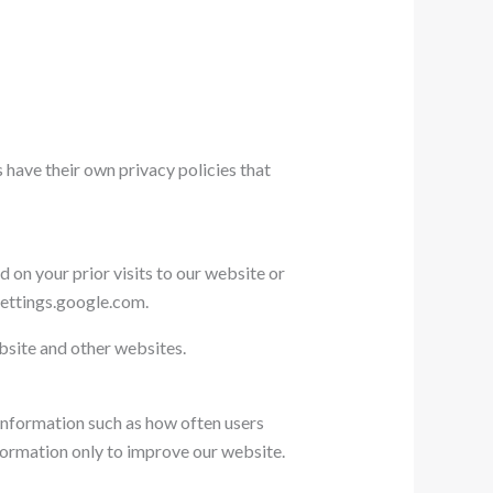
 have their own privacy policies that
on your prior visits to our website or
settings.google.com.
ebsite and other websites.
information such as how often users
nformation only to improve our website.