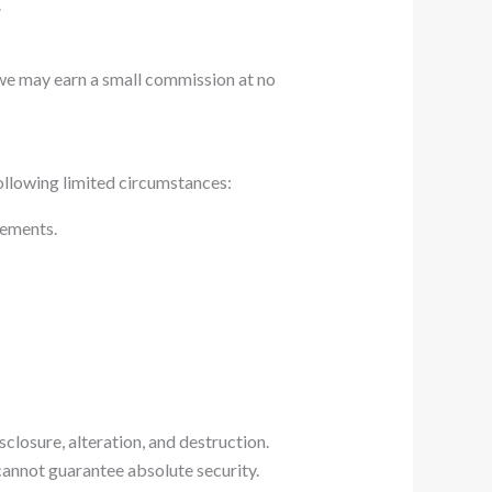
.
 we may earn a small commission at no
following limited circumstances:
eements.
closure, alteration, and destruction.
cannot guarantee absolute security.