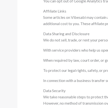
You can opt out of Google Analytics tr
Affiliate Links
Some articles on Vibesabi may contain a
additional cost to you. These affiliate
Data Sharing and Disclosure
We do not sell, trade, or rent your pers
With service providers who help us oper
When required by law, court order, or 
To protect our legal rights, safety, or pr
In connection with a business transfer s
Data Security
We take reasonable steps to protect the 
However, no method of transmission over