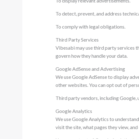
To display relevant advertisements.
To detect, prevent, and address technical
To comply with legal obligations.
Third Party Services
Vibesabi may use third party services th
govern how they handle your data.
Google AdSense and Advertising
We use Google AdSense to display adver
other websites. You can opt out of pers
Third party vendors, including Google, u
Google Analytics
We use Google Analytics to understand h
visit the site, what pages they view, an