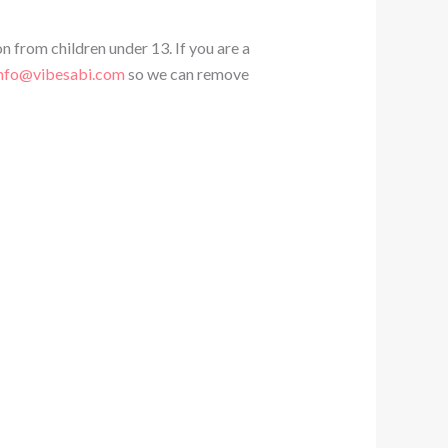
n from children under 13. If you are a
nfo@vibesabi.com
so we can remove