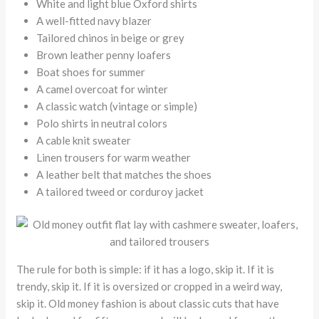
White and light blue Oxford shirts
A well-fitted navy blazer
Tailored chinos in beige or grey
Brown leather penny loafers
Boat shoes for summer
A camel overcoat for winter
A classic watch (vintage or simple)
Polo shirts in neutral colors
A cable knit sweater
Linen trousers for warm weather
A leather belt that matches the shoes
A tailored tweed or corduroy jacket
The rule for both is simple: if it has a logo, skip it. If it is
trendy, skip it. If it is oversized or cropped in a weird way,
skip it. Old money fashion is about classic cuts that have