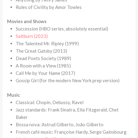
Rules of Civility by Amor Towles
Movies and Shows
Succession (HBO series, absolutely essential)
Saltburn (2023)
The Talented Mr. Ripley (1999)
The Great Gatsby (2013)
Dead Poets Society (1989)
A Room with a View (1985)
Call Me by Your Name (2017)
Gossip Girl (for the modern New York prep version)
Music
Classical: Chopin, Debussy, Ravel
Jazz standards: Frank Sinatra, Ella Fitzgerald, Chet
Baker
Bossa nova: Astrud Gilberto, João Gilberto
French café music: Françoise Hardy, Serge Gainsbourg