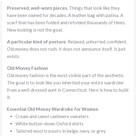
Preserved, well-worn pieces.
Things that look like they
have been owned for decades. A leather bag with patina. A
scarf that has been folded and refolded thousands of times.
New looking is not the goal.
A particular kind of posture.
Relaxed, unhurried, confident.
Old money does not rush. It does not announce itself. It just
exists.
Old Money Fashion
Old money fashion is the most visible part of the aesthetic.
The goal is to look like you inherited your entire wardrobe
from a well-dressed aunt in Connecticut. Here is how to build
it.
Essential Old Money Wardrobe for Women
Cream and camel cashmere sweaters
White button-down Oxford shirts
Tailored wool trousers in beige, navy, or grey