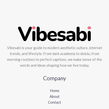
Vibesabi is your guide to modern aesthetic culture, internet
trends, and lifestyle. From dark academia to delulu, from
morning routines to perfect captions, we make sense of the
words and ideas shaping how we live today.
Company
Home
About
Contact