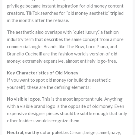
privilege became instant inspiration for old money content
creators. TikTok searches for “old money aesthetic” tripled
in the months after the release.
The aesthetic also overlaps with “quiet luxury,” a fashion
industry term that describes the same concept from a more
commercial angle. Brands like The Row, Loro Piana, and
Brunello Cucinelli are the fashion world’s version of old
money: extremely expensive, almost entirely logo-free.
Key Characteristics of Old Money
If you want to spot old money (or build the aesthetic
yourself), these are the defining elements:
No visible logos.
This is the most important rule. Anything
with a visible brand logo is the opposite of old money. Even
expensive designer pieces should be subtle enough that only
other insiders would recognize them.
Neutral, earthy color palette.
Cream, beige, camel, navy,