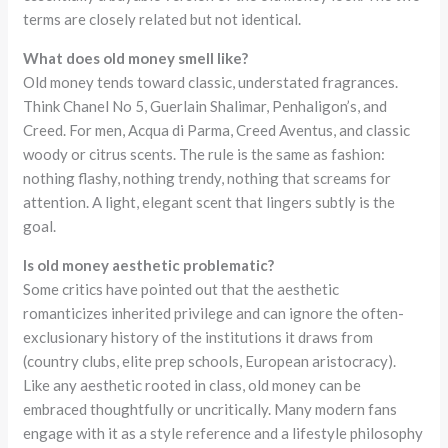
terms are closely related but not identical.
What does old money smell like?
Old money tends toward classic, understated fragrances.
Think Chanel No 5, Guerlain Shalimar, Penhaligon’s, and
Creed. For men, Acqua di Parma, Creed Aventus, and classic
woody or citrus scents. The rule is the same as fashion:
nothing flashy, nothing trendy, nothing that screams for
attention. A light, elegant scent that lingers subtly is the
goal.
Is old money aesthetic problematic?
Some critics have pointed out that the aesthetic
romanticizes inherited privilege and can ignore the often-
exclusionary history of the institutions it draws from
(country clubs, elite prep schools, European aristocracy).
Like any aesthetic rooted in class, old money can be
embraced thoughtfully or uncritically. Many modern fans
engage with it as a style reference and a lifestyle philosophy