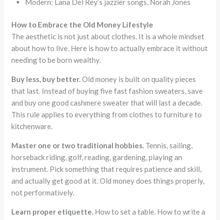
Modern: Lana Del Rey’s jazzier songs, Norah Jones
How to Embrace the Old Money Lifestyle
The aesthetic is not just about clothes. It is a whole mindset
about how to live. Here is how to actually embrace it without
needing to be born wealthy.
Buy less, buy better.
Old money is built on quality pieces
that last. Instead of buying five fast fashion sweaters, save
and buy one good cashmere sweater that will last a decade.
This rule applies to everything from clothes to furniture to
kitchenware.
Master one or two traditional hobbies.
Tennis, sailing,
horseback riding, golf, reading, gardening, playing an
instrument. Pick something that requires patience and skill,
and actually get good at it. Old money does things properly,
not performatively.
Learn proper etiquette.
How to set a table. How to write a