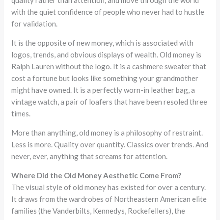
quality rather than attention, and move through the world
with the quiet confidence of people who never had to hustle
for validation.
It is the opposite of new money, which is associated with
logos, trends, and obvious displays of wealth. Old money is
Ralph Lauren without the logo. It is a cashmere sweater that
cost a fortune but looks like something your grandmother
might have owned. It is a perfectly worn-in leather bag, a
vintage watch, a pair of loafers that have been resoled three
times.
More than anything, old money is a philosophy of restraint.
Less is more. Quality over quantity. Classics over trends. And
never, ever, anything that screams for attention.
Where Did the Old Money Aesthetic Come From?
The visual style of old money has existed for over a century.
It draws from the wardrobes of Northeastern American elite
families (the Vanderbilts, Kennedys, Rockefellers), the