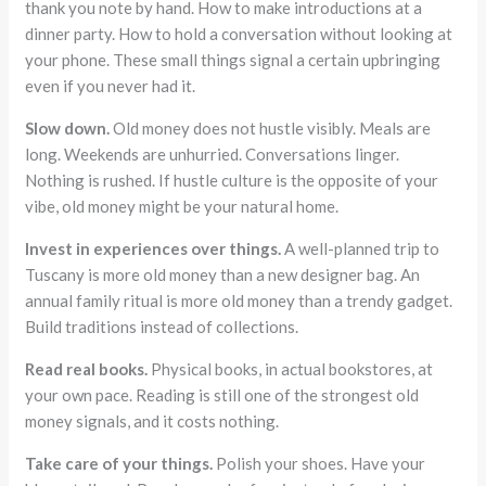
thank you note by hand. How to make introductions at a
dinner party. How to hold a conversation without looking at
your phone. These small things signal a certain upbringing
even if you never had it.
Slow down.
Old money does not hustle visibly. Meals are
long. Weekends are unhurried. Conversations linger.
Nothing is rushed. If hustle culture is the opposite of your
vibe, old money might be your natural home.
Invest in experiences over things.
A well-planned trip to
Tuscany is more old money than a new designer bag. An
annual family ritual is more old money than a trendy gadget.
Build traditions instead of collections.
Read real books.
Physical books, in actual bookstores, at
your own pace. Reading is still one of the strongest old
money signals, and it costs nothing.
Take care of your things.
Polish your shoes. Have your