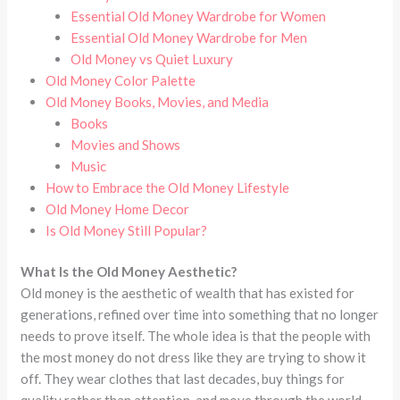
Essential Old Money Wardrobe for Women
Essential Old Money Wardrobe for Men
Old Money vs Quiet Luxury
Old Money Color Palette
Old Money Books, Movies, and Media
Books
Movies and Shows
Music
How to Embrace the Old Money Lifestyle
Old Money Home Decor
Is Old Money Still Popular?
What Is the Old Money Aesthetic?
Old money is the aesthetic of wealth that has existed for
generations, refined over time into something that no longer
needs to prove itself. The whole idea is that the people with
the most money do not dress like they are trying to show it
off. They wear clothes that last decades, buy things for