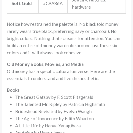
Soft Gold
#C9A86A
hardware
Notice how restrained the palette is. No black (old money
rarely wears true black, preferring navy or charcoal). No
bright colors. Nothing that screams for attention. You can
build an entire old money wardrobe around just these six
colors and it will always look cohesive.
Old Money Books, Movies, and Media
Old money has a specific cultural universe. Here are the
essentials to understand and live the aesthetic.
Books
The Great Gatsby by F. Scott Fitzgerald
The Talented Mr. Ripley by Patricia Highsmith
Brideshead Revisited by Evelyn Waugh
The Age of Innocence by Edith Wharton
A Little Life by Hanya Yanagihara
Anything by Henry James