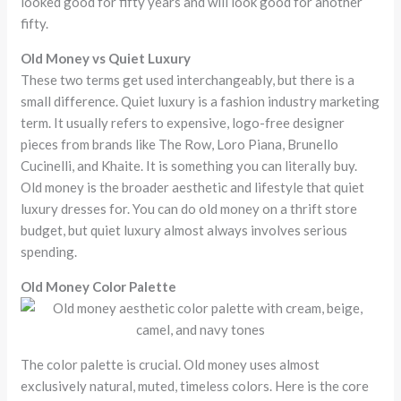
looked good for fifty years and will look good for another
fifty.
Old Money vs Quiet Luxury
These two terms get used interchangeably, but there is a
small difference. Quiet luxury is a fashion industry marketing
term. It usually refers to expensive, logo-free designer
pieces from brands like The Row, Loro Piana, Brunello
Cucinelli, and Khaite. It is something you can literally buy.
Old money is the broader aesthetic and lifestyle that quiet
luxury dresses for. You can do old money on a thrift store
budget, but quiet luxury almost always involves serious
spending.
Old Money Color Palette
The color palette is crucial. Old money uses almost
exclusively natural, muted, timeless colors. Here is the core