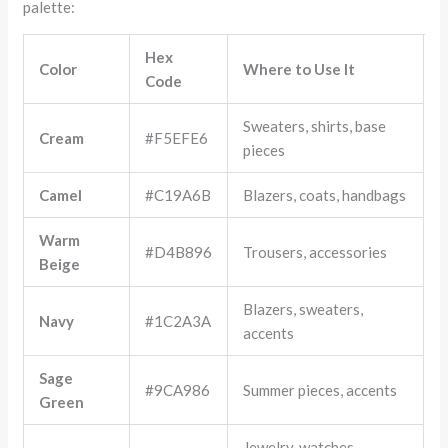
palette:
Hex
Color
Where to Use It
Code
Sweaters, shirts, base
Cream
#F5EFE6
pieces
Camel
#C19A6B
Blazers, coats, handbags
Warm
#D4B896
Trousers, accessories
Beige
Blazers, sweaters,
Navy
#1C2A3A
accents
Sage
#9CA986
Summer pieces, accents
Green
Jewelry, watches,