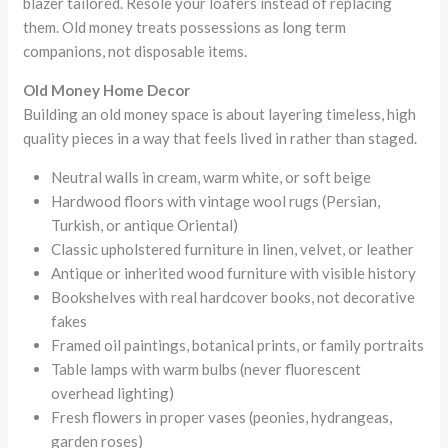
blazer tailored. Resole your loafers instead of replacing
them. Old money treats possessions as long term
companions, not disposable items.
Old Money Home Decor
Building an old money space is about layering timeless, high
quality pieces in a way that feels lived in rather than staged.
Neutral walls in cream, warm white, or soft beige
Hardwood floors with vintage wool rugs (Persian,
Turkish, or antique Oriental)
Classic upholstered furniture in linen, velvet, or leather
Antique or inherited wood furniture with visible history
Bookshelves with real hardcover books, not decorative
fakes
Framed oil paintings, botanical prints, or family portraits
Table lamps with warm bulbs (never fluorescent
overhead lighting)
Fresh flowers in proper vases (peonies, hydrangeas,
garden roses)