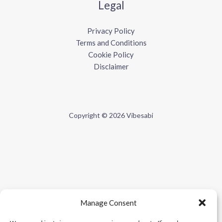
Legal
Privacy Policy
Terms and Conditions
Cookie Policy
Disclaimer
Copyright © 2026 Vibesabi
Manage Consent