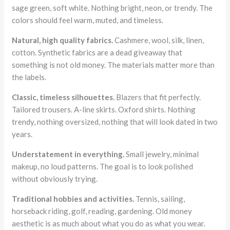
sage green, soft white. Nothing bright, neon, or trendy. The
colors should feel warm, muted, and timeless.
Natural, high quality fabrics.
Cashmere, wool, silk, linen,
cotton. Synthetic fabrics are a dead giveaway that
something is not old money. The materials matter more than
the labels.
Classic, timeless silhouettes.
Blazers that fit perfectly.
Tailored trousers. A-line skirts. Oxford shirts. Nothing
trendy, nothing oversized, nothing that will look dated in two
years.
Understatement in everything.
Small jewelry, minimal
makeup, no loud patterns. The goal is to look polished
without obviously trying.
Traditional hobbies and activities.
Tennis, sailing,
horseback riding, golf, reading, gardening. Old money
aesthetic is as much about what you do as what you wear.