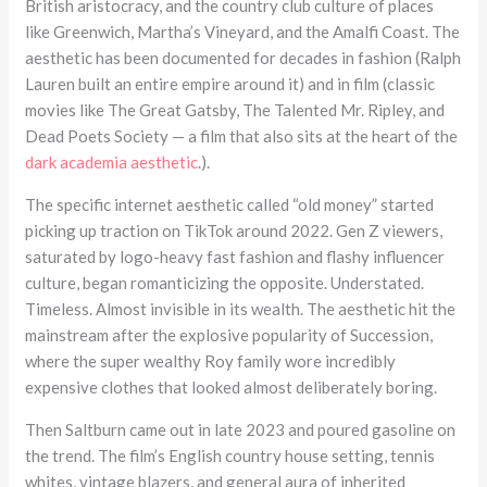
British aristocracy, and the country club culture of places
like Greenwich, Martha’s Vineyard, and the Amalfi Coast. The
aesthetic has been documented for decades in fashion (Ralph
Lauren built an entire empire around it) and in film (classic
movies like The Great Gatsby, The Talented Mr. Ripley, and
Dead Poets Society — a film that also sits at the heart of the
dark academia aesthetic
.).
The specific internet aesthetic called “old money” started
picking up traction on TikTok around 2022. Gen Z viewers,
saturated by logo-heavy fast fashion and flashy influencer
culture, began romanticizing the opposite. Understated.
Timeless. Almost invisible in its wealth. The aesthetic hit the
mainstream after the explosive popularity of Succession,
where the super wealthy Roy family wore incredibly
expensive clothes that looked almost deliberately boring.
Then Saltburn came out in late 2023 and poured gasoline on
the trend. The film’s English country house setting, tennis
whites, vintage blazers, and general aura of inherited