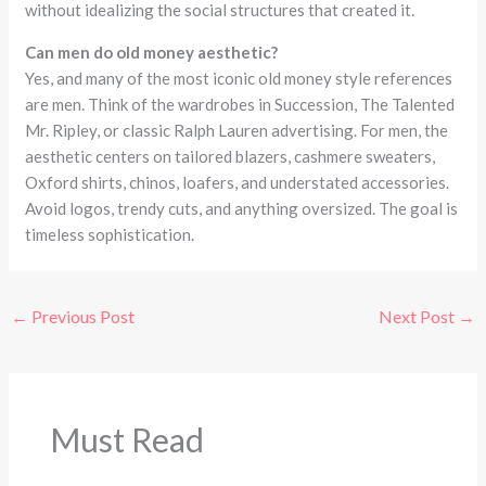
without idealizing the social structures that created it.
Can men do old money aesthetic?
Yes, and many of the most iconic old money style references
are men. Think of the wardrobes in Succession, The Talented
Mr. Ripley, or classic Ralph Lauren advertising. For men, the
aesthetic centers on tailored blazers, cashmere sweaters,
Oxford shirts, chinos, loafers, and understated accessories.
Avoid logos, trendy cuts, and anything oversized. The goal is
timeless sophistication.
←
Previous Post
Next Post
→
Must Read