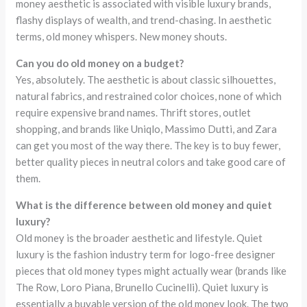
money aesthetic is associated with visible luxury brands,
flashy displays of wealth, and trend-chasing. In aesthetic
terms, old money whispers. New money shouts.
Can you do old money on a budget?
Yes, absolutely. The aesthetic is about classic silhouettes,
natural fabrics, and restrained color choices, none of which
require expensive brand names. Thrift stores, outlet
shopping, and brands like Uniqlo, Massimo Dutti, and Zara
can get you most of the way there. The key is to buy fewer,
better quality pieces in neutral colors and take good care of
them.
What is the difference between old money and quiet
luxury?
Old money is the broader aesthetic and lifestyle. Quiet
luxury is the fashion industry term for logo-free designer
pieces that old money types might actually wear (brands like
The Row, Loro Piana, Brunello Cucinelli). Quiet luxury is
essentially a buyable version of the old money look. The two