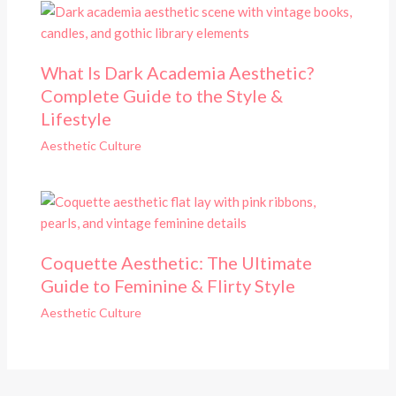
What Is Dark Academia Aesthetic?
Complete Guide to the Style &
Lifestyle
Aesthetic Culture
Coquette Aesthetic: The Ultimate
Guide to Feminine & Flirty Style
Aesthetic Culture