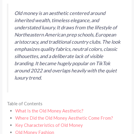
Old money is an aesthetic centered around
inherited wealth, timeless elegance, and
understated luxury. It draws from the lifestyle of
Northeastern American prep schools, European
aristocracy, and traditional country clubs. The look
emphasizes quality fabrics, neutral colors, classic
silhouettes, and a deliberate lack of visible
branding. It became hugely popular on TikTok
around 2022 and overlaps heavily with the quiet
luxury trend.
Table of Contents
What Is the Old Money Aesthetic?
Where Did the Old Money Aesthetic Come From?
Key Characteristics of Old Money
Old Money Fashion