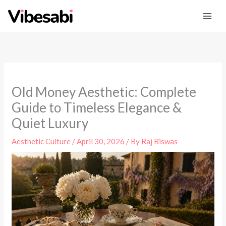
Skip
to
content
Old Money Aesthetic: Complete
Guide to Timeless Elegance &
Quiet Luxury
Aesthetic Culture
/
April 30, 2026
/ By
Raj Biswas