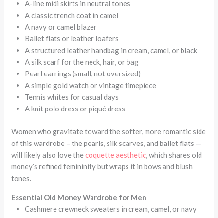
A-line midi skirts in neutral tones
A classic trench coat in camel
A navy or camel blazer
Ballet flats or leather loafers
A structured leather handbag in cream, camel, or black
A silk scarf for the neck, hair, or bag
Pearl earrings (small, not oversized)
A simple gold watch or vintage timepiece
Tennis whites for casual days
A knit polo dress or piqué dress
Women who gravitate toward the softer, more romantic side
of this wardrobe – the pearls, silk scarves, and ballet flats —
will likely also love the
coquette aesthetic
, which shares old
money’s refined femininity but wraps it in bows and blush
tones.
Essential Old Money Wardrobe for Men
Cashmere crewneck sweaters in cream, camel, or navy