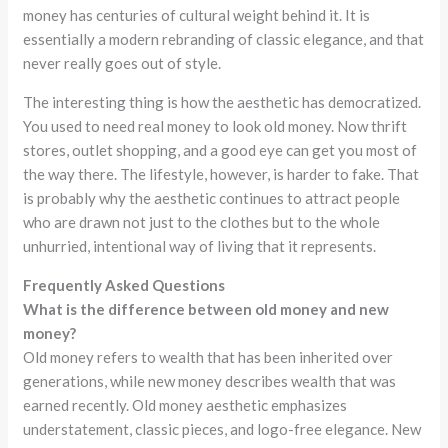
money has centuries of cultural weight behind it. It is
essentially a modern rebranding of classic elegance, and that
never really goes out of style.
The interesting thing is how the aesthetic has democratized.
You used to need real money to look old money. Now thrift
stores, outlet shopping, and a good eye can get you most of
the way there. The lifestyle, however, is harder to fake. That
is probably why the aesthetic continues to attract people
who are drawn not just to the clothes but to the whole
unhurried, intentional way of living that it represents.
Frequently Asked Questions
What is the difference between old money and new
money?
Old money refers to wealth that has been inherited over
generations, while new money describes wealth that was
earned recently. Old money aesthetic emphasizes
understatement, classic pieces, and logo-free elegance. New