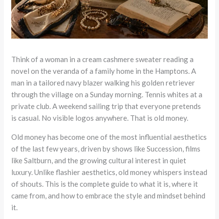
Think of a woman in a cream cashmere sweater reading a
novel on the veranda of a family home in the Hamptons. A
man in a tailored navy blazer walking his golden retriever
through the village on a Sunday morning. Tennis whites at a
private club. A weekend sailing trip that everyone pretends
is casual. No visible logos anywhere. That is old money.
Old money has become one of the most influential aesthetics
of the last few years, driven by shows like Succession, films
like Saltburn, and the growing cultural interest in quiet
luxury. Unlike flashier aesthetics, old money whispers instead
of shouts. This is the complete guide to what it is, where it
came from, and how to embrace the style and mindset behind
it.