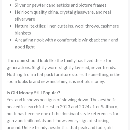
Silver or pewter candlesticks and picture frames
Heirloom quality china, crystal glassware, and real
silverware
Natural textiles: linen curtains, wool throws, cashmere
blankets
A reading nook with a comfortable wingback chair and
good light
The room should look like the family has lived there for
generations. Slightly worn, slightly layered, never trendy.
Nothing from a flat pack furniture store. If something in the
room looks brand new and shiny, it is not old money.
Is Old Money Still Popular?
Yes, and it shows no signs of slowing down. The aesthetic
peaked in search interest in 2023 and 2024 after Saltburn,
but it has become one of the dominant style references for
gen z and millennials and shows every sign of sticking
around. Unlike trendy aesthetics that peak and fade, old