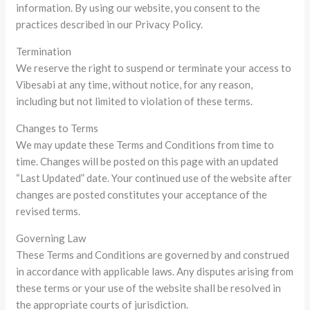
information. By using our website, you consent to the
practices described in our Privacy Policy.
Termination
We reserve the right to suspend or terminate your access to
Vibesabi at any time, without notice, for any reason,
including but not limited to violation of these terms.
Changes to Terms
We may update these Terms and Conditions from time to
time. Changes will be posted on this page with an updated
“Last Updated” date. Your continued use of the website after
changes are posted constitutes your acceptance of the
revised terms.
Governing Law
These Terms and Conditions are governed by and construed
in accordance with applicable laws. Any disputes arising from
these terms or your use of the website shall be resolved in
the appropriate courts of jurisdiction.