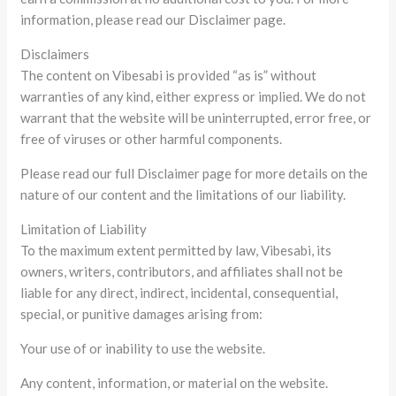
information, please read our Disclaimer page.
Disclaimers
The content on Vibesabi is provided “as is” without
warranties of any kind, either express or implied. We do not
warrant that the website will be uninterrupted, error free, or
free of viruses or other harmful components.
Please read our full Disclaimer page for more details on the
nature of our content and the limitations of our liability.
Limitation of Liability
To the maximum extent permitted by law, Vibesabi, its
owners, writers, contributors, and affiliates shall not be
liable for any direct, indirect, incidental, consequential,
special, or punitive damages arising from:
Your use of or inability to use the website.
Any content, information, or material on the website.