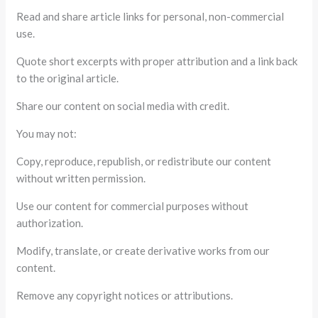
Read and share article links for personal, non-commercial
use.
Quote short excerpts with proper attribution and a link back
to the original article.
Share our content on social media with credit.
You may not:
Copy, reproduce, republish, or redistribute our content
without written permission.
Use our content for commercial purposes without
authorization.
Modify, translate, or create derivative works from our
content.
Remove any copyright notices or attributions.