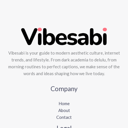
Vibesabi is your guide to modern aesthetic culture, internet
trends, and lifestyle. From dark academia to delulu, from
morning routines to perfect captions, we make sense of the
words and ideas shaping how we live today.
Company
Home
About
Contact