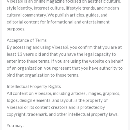
Vibesabi is an online magazine focused on aesthetic culture,
style identity, internet culture, lifestyle trends, and modern
cultural commentary. We publish articles, guides, and
editorial content for informational and entertainment
purposes.
Acceptance of Terms
By accessing and using Vibesabi, you confirm that you are at
least 13 years old and that you have the legal capacity to
enter into these terms. If you are using the website on behalf
of an organization, you represent that you have authority to
bind that organization to these terms.
Intellectual Property Rights
All content on Vibesabi, including articles, images, graphics,
logos, design elements, and layout, is the property of
Vibesabi or its content creators and is protected by
copyright, trademark, and other intellectual property laws.
You may: