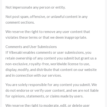
Not impersonate any person or entity.
Not post spam, offensive, or unlawful content in any
comment sections.
We reserve the right to remove any user content that
violates these terms or that we deem inappropriate.
Comments and User Submissions
If Vibesabi enables comments or user submissions, you
retain ownership of any content you submit but grant us a
non-exclusive, royalty-free, worldwide license to use,
display, modify, and distribute that content on our website
and in connection with our services.
You are solely responsible for any content you submit. We
do not endorse or verify user content, and we are not liable
for opinions, statements, or claims made by users.
We reserve the right to moderate, edit, or delete user