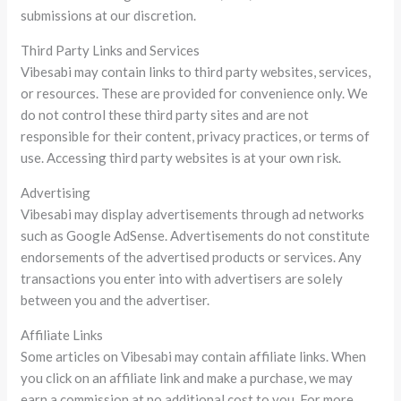
submissions at our discretion.
Third Party Links and Services
Vibesabi may contain links to third party websites, services,
or resources. These are provided for convenience only. We
do not control these third party sites and are not
responsible for their content, privacy practices, or terms of
use. Accessing third party websites is at your own risk.
Advertising
Vibesabi may display advertisements through ad networks
such as Google AdSense. Advertisements do not constitute
endorsements of the advertised products or services. Any
transactions you enter into with advertisers are solely
between you and the advertiser.
Affiliate Links
Some articles on Vibesabi may contain affiliate links. When
you click on an affiliate link and make a purchase, we may
earn a commission at no additional cost to you. For more