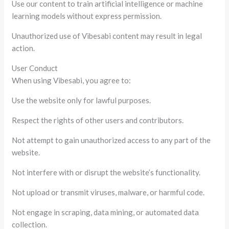
Use our content to train artificial intelligence or machine
learning models without express permission.
Unauthorized use of Vibesabi content may result in legal
action.
User Conduct
When using Vibesabi, you agree to:
Use the website only for lawful purposes.
Respect the rights of other users and contributors.
Not attempt to gain unauthorized access to any part of the
website.
Not interfere with or disrupt the website’s functionality.
Not upload or transmit viruses, malware, or harmful code.
Not engage in scraping, data mining, or automated data
collection.