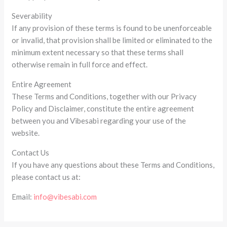
Severability
If any provision of these terms is found to be unenforceable
or invalid, that provision shall be limited or eliminated to the
minimum extent necessary so that these terms shall
otherwise remain in full force and effect.
Entire Agreement
These Terms and Conditions, together with our Privacy
Policy and Disclaimer, constitute the entire agreement
between you and Vibesabi regarding your use of the
website.
Contact Us
If you have any questions about these Terms and Conditions,
please contact us at:
Email:
info@vibesabi.com