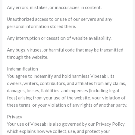
Any errors, mistakes, or inaccuracies in content.
Unauthorized access to or use of our servers and any
personal information stored there.
Any interruption or cessation of website availability.
Any bugs, viruses, or harmful code that may be transmitted
through the website.
Indemnification
You agree to indemnify and hold harmless Vibesabi, its
owners, writers, contributors, and affiliates from any claims,
damages, losses, liabilities, and expenses (including legal
fees) arising from your use of the website, your violation of
these terms, or your violation of any rights of another party.
Privacy
Your use of Vibesabi is also governed by our Privacy Policy,
which explains how we collect, use, and protect your