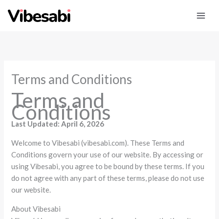
Skip
to
content
Terms and Conditions
Terms and
Conditions
Last Updated: April 6, 2026
Welcome to Vibesabi (vibesabi.com). These Terms and
Conditions govern your use of our website. By accessing or
using Vibesabi, you agree to be bound by these terms. If you
do not agree with any part of these terms, please do not use
our website.
About Vibesabi