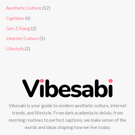
Aesthetic Culture
(12)
Captions
(4)
Gen Z Slang
(2)
Internet Culture
(5)
Lifestyle
(2)
Vibesabi is your guide to modern aesthetic culture, internet
trends, and lifestyle. From dark academia to delulu, from
morning routines to perfect captions, we make sense of the
words and ideas shaping how we live today.