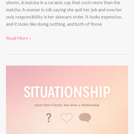
sheets. A matcha in a ceramic cup that costs more than the
matcha. A woman in silk saying she quit her job and now her
only responsibility is her skincare order. It looks expensive,
and it looks like doing nothing, and both of those
Read More »
What
Is
a
Situationship?
Meaning,
Signs,
and
How
to
Handle