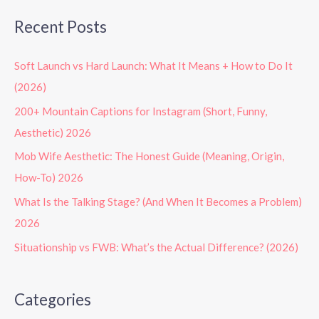
Recent Posts
Soft Launch vs Hard Launch: What It Means + How to Do It
(2026)
200+ Mountain Captions for Instagram (Short, Funny,
Aesthetic) 2026
Mob Wife Aesthetic: The Honest Guide (Meaning, Origin,
How-To) 2026
What Is the Talking Stage? (And When It Becomes a Problem)
2026
Situationship vs FWB: What’s the Actual Difference? (2026)
Categories