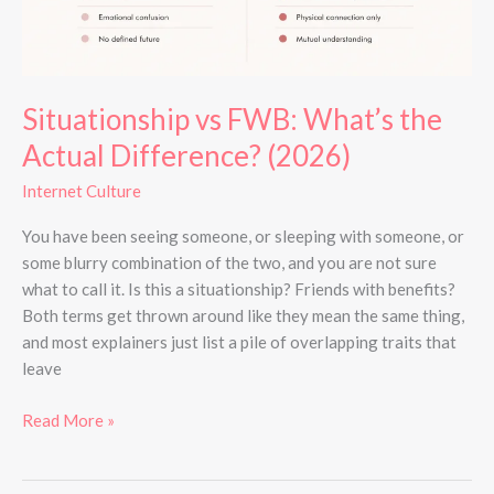
Situationship vs FWB: What’s the
Actual Difference? (2026)
Internet Culture
You have been seeing someone, or sleeping with someone, or
some blurry combination of the two, and you are not sure
what to call it. Is this a situationship? Friends with benefits?
Both terms get thrown around like they mean the same thing,
and most explainers just list a pile of overlapping traits that
leave
Read More »