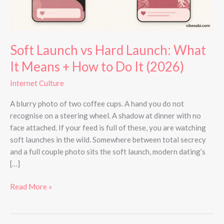
Means
+
How
to
Soft Launch vs Hard Launch: What
Do
It Means + How to Do It (2026)
It
(2026)
Internet Culture
A blurry photo of two coffee cups. A hand you do not
recognise on a steering wheel. A shadow at dinner with no
face attached. If your feed is full of these, you are watching
soft launches in the wild. Somewhere between total secrecy
and a full couple photo sits the soft launch, modern dating’s
[…]
Read More »