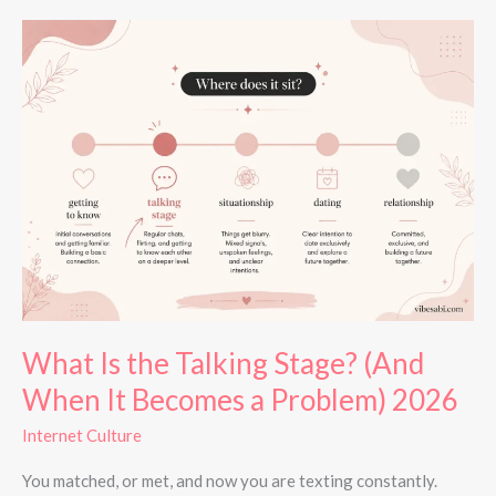
What
Is
the
Talking
Stage?
(And
When
It
Becomes
a
Problem)
2026
What Is the Talking Stage? (And
When It Becomes a Problem) 2026
Internet Culture
You matched, or met, and now you are texting constantly.