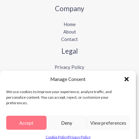
Company
Home
About
Contact
Legal
Privacy Policy
Terms and Conditions
Manage Consent
Cookie Policy
Disclaimer
We use cookies to improve your experience, analyze traffic, and
personalize content. You can accept, reject, or customize your
preferences.
Copyright © 2026 Vibesabi
Accept
Deny
View preferences
Cookie Policy
Privacy Policy