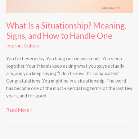
One
What Is a Situationship? Meaning,
Signs, and How to Handle One
Internet Culture
You text every day. You hang out on weekends. You sleep
together. Your friends keep asking what you guys actually
are, and you keep saying “I don’t know, it’s complicated.”
Congratulations. You might be in a situationship. The word
has become one of the most-used dating terms of the last few
years, and for good
Read More »