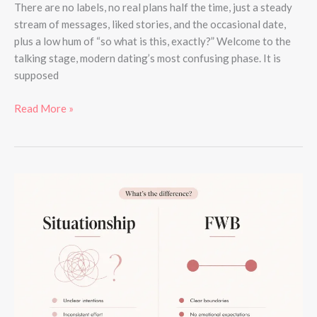
There are no labels, no real plans half the time, just a steady
stream of messages, liked stories, and the occasional date,
plus a low hum of “so what is this, exactly?” Welcome to the
talking stage, modern dating’s most confusing phase. It is
supposed
Read More »
Situationship
vs
FWB:
What’s
the
Actual
Difference?
(2026)