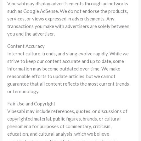
Vibesabi may display advertisements through ad networks
such as Google AdSense. We do not endorse the products,
services, or views expressed in advertisements. Any
transactions you make with advertisers are solely between
you and the advertiser.
Content Accuracy
Internet culture, trends, and slang evolve rapidly. While we
strive to keep our content accurate and up to date, some
information may become outdated over time. We make
reasonable efforts to update articles, but we cannot
guarantee that all content reflects the most current trends
or terminology.
Fair Use and Copyright
Vibesabi may include references, quotes, or discussions of
copyrighted material, public figures, brands, or cultural
phenomena for purposes of commentary, criticism,
education, and cultural analysis, which we believe