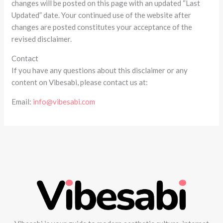
changes will be posted on this page with an updated “Last
Updated” date. Your continued use of the website after
changes are posted constitutes your acceptance of the
revised disclaimer.
Contact
If you have any questions about this disclaimer or any
content on Vibesabi, please contact us at:
Email:
info@vibesabi.com