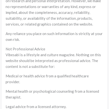
on research and personal interpretation. However, we make
no representations or warranties of any kind, express or
implied, about the completeness, accuracy, reliability,
suitability, or availability of the information, products,
services, or related graphics contained on the website.
Any reliance you place on such information is strictly at your
own risk.
Not Professional Advice
Vibesabi is a lifestyle and culture magazine. Nothing on this
website should be interpreted as professional advice. The
content is not a substitute for:
Medical or health advice from a qualified healthcare
provider.
Mental health or psychological counseling from a licensed
therapist.
Legal advice from a licensed attorney.