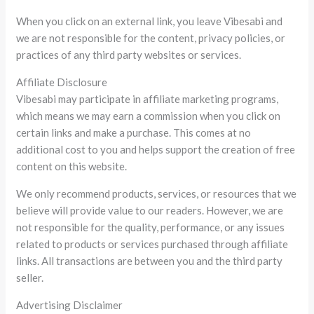
When you click on an external link, you leave Vibesabi and
we are not responsible for the content, privacy policies, or
practices of any third party websites or services.
Affiliate Disclosure
Vibesabi may participate in affiliate marketing programs,
which means we may earn a commission when you click on
certain links and make a purchase. This comes at no
additional cost to you and helps support the creation of free
content on this website.
We only recommend products, services, or resources that we
believe will provide value to our readers. However, we are
not responsible for the quality, performance, or any issues
related to products or services purchased through affiliate
links. All transactions are between you and the third party
seller.
Advertising Disclaimer