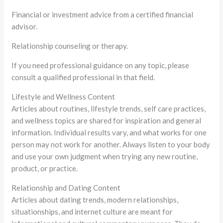
Financial or investment advice from a certified financial
advisor.
Relationship counseling or therapy.
If you need professional guidance on any topic, please
consult a qualified professional in that field.
Lifestyle and Wellness Content
Articles about routines, lifestyle trends, self care practices,
and wellness topics are shared for inspiration and general
information. Individual results vary, and what works for one
person may not work for another. Always listen to your body
and use your own judgment when trying any new routine,
product, or practice.
Relationship and Dating Content
Articles about dating trends, modern relationships,
situationships, and internet culture are meant for