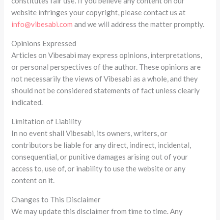
constitutes fair use. If you believe any content on our
website infringes your copyright, please contact us at
info@vibesabi.com
and we will address the matter promptly.
Opinions Expressed
Articles on Vibesabi may express opinions, interpretations,
or personal perspectives of the author. These opinions are
not necessarily the views of Vibesabi as a whole, and they
should not be considered statements of fact unless clearly
indicated.
Limitation of Liability
In no event shall Vibesabi, its owners, writers, or
contributors be liable for any direct, indirect, incidental,
consequential, or punitive damages arising out of your
access to, use of, or inability to use the website or any
content on it.
Changes to This Disclaimer
We may update this disclaimer from time to time. Any