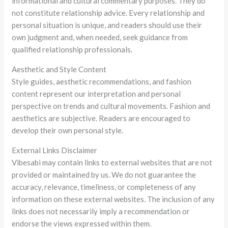
informational and cultural commentary purposes. They do
not constitute relationship advice. Every relationship and
personal situation is unique, and readers should use their
own judgment and, when needed, seek guidance from
qualified relationship professionals.
Aesthetic and Style Content
Style guides, aesthetic recommendations, and fashion
content represent our interpretation and personal
perspective on trends and cultural movements. Fashion and
aesthetics are subjective. Readers are encouraged to
develop their own personal style.
External Links Disclaimer
Vibesabi may contain links to external websites that are not
provided or maintained by us. We do not guarantee the
accuracy, relevance, timeliness, or completeness of any
information on these external websites. The inclusion of any
links does not necessarily imply a recommendation or
endorse the views expressed within them.