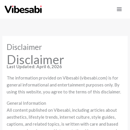
Skip
to
content
Disclaimer
Disclaimer
Last Updated: April 6, 2026
The information provided on Vibesabi (vibesabi.com) is for
general informational and entertainment purposes only. By
using this website, you agree to the terms of this disclaimer.
General Information
All content published on Vibesabi, including articles about
aesthetics, lifestyle trends, internet culture, style guides,
captions, and related topics, is written with care and based