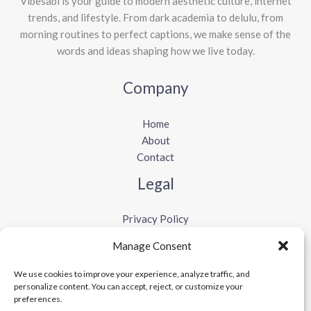
Vibesabi is your guide to modern aesthetic culture, internet
trends, and lifestyle. From dark academia to delulu, from
morning routines to perfect captions, we make sense of the
words and ideas shaping how we live today.
Company
Home
About
Contact
Legal
Privacy Policy
Terms and Conditions
Manage Consent
Cookie Policy
Disclaimer
We use cookies to improve your experience, analyze traffic, and
personalize content. You can accept, reject, or customize your
preferences.