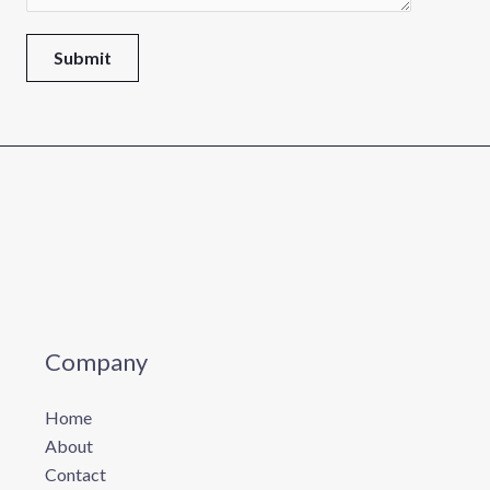
m
e
Submit
Company
Home
About
Contact