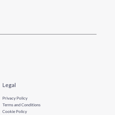
Legal
Privacy Policy
Terms and Conditions
Cookie Policy