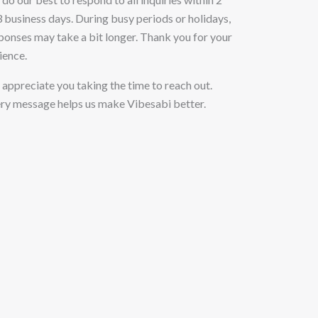
3 business days. During busy periods or holidays,
ponses may take a bit longer. Thank you for your
ience.
appreciate you taking the time to reach out.
ry message helps us make Vibesabi better.