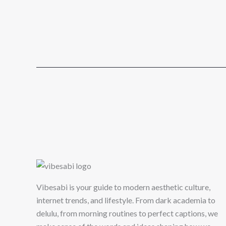
Vibesabi is your guide to modern aesthetic culture,
internet trends, and lifestyle. From dark academia to
delulu, from morning routines to perfect captions, we