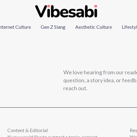
nternet Culture
Gen Z Slang
Aesthetic Culture
Lifesty
We love hearing from our read
question, a story idea, or feedba
reach out.
Content & Editorial
Re
If you would like to suggest a topic, correct
We 