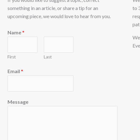
something in an article, or share a tip for an
to 
upcoming piece, we would love to hear from you.
res
pat
E
Name
*
m
We 
a
Eve
i
First
Last
l
M
Email
*
e
s
s
Message
a
g
e
N
a