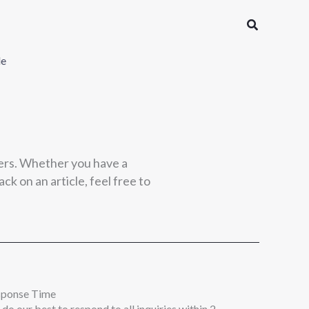
Search
le
ers. Whether you have a
ck on an article, feel free to
sponse Time
do our best to respond to all inquiries within 2