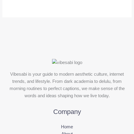
Vibesabi is your guide to modern aesthetic culture, internet
trends, and lifestyle. From dark academia to delulu, from
morning routines to perfect captions, we make sense of the
words and ideas shaping how we live today.
Company
Home
About