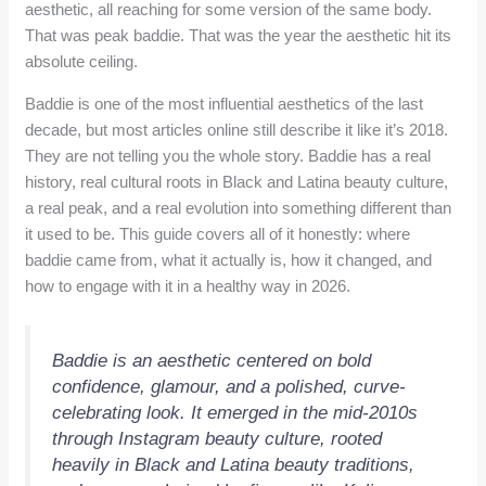
aesthetic, all reaching for some version of the same body.
That was peak baddie. That was the year the aesthetic hit its
absolute ceiling.
Baddie is one of the most influential aesthetics of the last
decade, but most articles online still describe it like it’s 2018.
They are not telling you the whole story. Baddie has a real
history, real cultural roots in Black and Latina beauty culture,
a real peak, and a real evolution into something different than
it used to be. This guide covers all of it honestly: where
baddie came from, what it actually is, how it changed, and
how to engage with it in a healthy way in 2026.
Baddie is an aesthetic centered on bold
confidence, glamour, and a polished, curve-
celebrating look. It emerged in the mid-2010s
through Instagram beauty culture, rooted
heavily in Black and Latina beauty traditions,