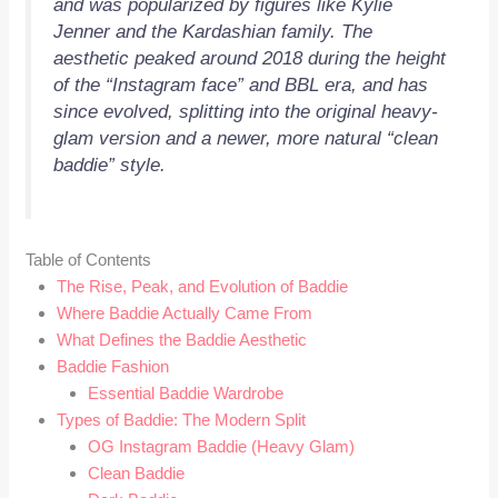
and was popularized by figures like Kylie
Jenner and the Kardashian family. The
aesthetic peaked around 2018 during the height
of the “Instagram face” and BBL era, and has
since evolved, splitting into the original heavy-
glam version and a newer, more natural “clean
baddie” style.
Table of Contents
The Rise, Peak, and Evolution of Baddie
Where Baddie Actually Came From
What Defines the Baddie Aesthetic
Baddie Fashion
Essential Baddie Wardrobe
Types of Baddie: The Modern Split
OG Instagram Baddie (Heavy Glam)
Clean Baddie