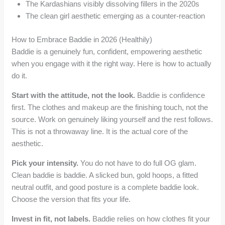
The Kardashians visibly dissolving fillers in the 2020s
The clean girl aesthetic emerging as a counter-reaction
How to Embrace Baddie in 2026 (Healthily)
Baddie is a genuinely fun, confident, empowering aesthetic
when you engage with it the right way. Here is how to actually
do it.
Start with the attitude, not the look.
Baddie is confidence
first. The clothes and makeup are the finishing touch, not the
source. Work on genuinely liking yourself and the rest follows.
This is not a throwaway line. It is the actual core of the
aesthetic.
Pick your intensity.
You do not have to do full OG glam.
Clean baddie is baddie. A slicked bun, gold hoops, a fitted
neutral outfit, and good posture is a complete baddie look.
Choose the version that fits your life.
Invest in fit, not labels.
Baddie relies on how clothes fit your