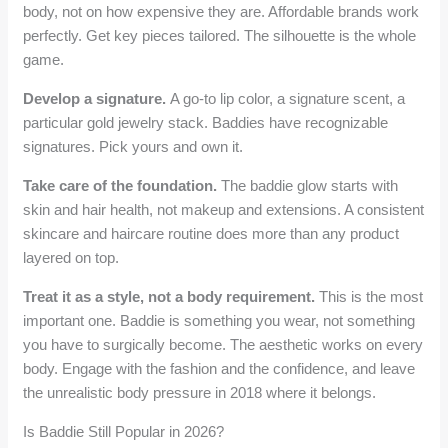
body, not on how expensive they are. Affordable brands work
perfectly. Get key pieces tailored. The silhouette is the whole
game.
Develop a signature.
A go-to lip color, a signature scent, a
particular gold jewelry stack. Baddies have recognizable
signatures. Pick yours and own it.
Take care of the foundation.
The baddie glow starts with
skin and hair health, not makeup and extensions. A consistent
skincare and haircare routine does more than any product
layered on top.
Treat it as a style, not a body requirement.
This is the most
important one. Baddie is something you wear, not something
you have to surgically become. The aesthetic works on every
body. Engage with the fashion and the confidence, and leave
the unrealistic body pressure in 2018 where it belongs.
Is Baddie Still Popular in 2026?