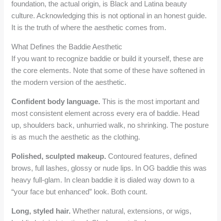
foundation, the actual origin, is Black and Latina beauty
culture. Acknowledging this is not optional in an honest guide.
It is the truth of where the aesthetic comes from.
What Defines the Baddie Aesthetic
If you want to recognize baddie or build it yourself, these are
the core elements. Note that some of these have softened in
the modern version of the aesthetic.
Confident body language.
This is the most important and
most consistent element across every era of baddie. Head
up, shoulders back, unhurried walk, no shrinking. The posture
is as much the aesthetic as the clothing.
Polished, sculpted makeup.
Contoured features, defined
brows, full lashes, glossy or nude lips. In OG baddie this was
heavy full-glam. In clean baddie it is dialed way down to a
“your face but enhanced” look. Both count.
Long, styled hair.
Whether natural, extensions, or wigs,