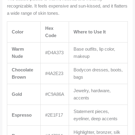
recognizable. It feels expensive and sun-kissed, and it flatters
a wide range of skin tones.
Hex
Color
Where to Use It
Code
Warm
Base outfits, lip color,
#D4A373
Nude
makeup
Chocolate
Bodycon dresses, boots,
#4A2E23
Brown
bags
Jewelry, hardware,
Gold
#C9A86A
accents
Statement pieces,
Espresso
#2E1F17
eyeliner, deep accents
Highlighter, bronzer, silk