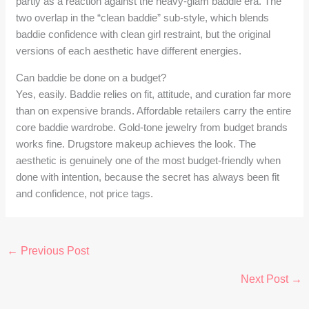
partly as a reaction against the heavy-glam baddie era. The
two overlap in the “clean baddie” sub-style, which blends
baddie confidence with clean girl restraint, but the original
versions of each aesthetic have different energies.
Can baddie be done on a budget?
Yes, easily. Baddie relies on fit, attitude, and curation far more
than on expensive brands. Affordable retailers carry the entire
core baddie wardrobe. Gold-tone jewelry from budget brands
works fine. Drugstore makeup achieves the look. The
aesthetic is genuinely one of the most budget-friendly when
done with intention, because the secret has always been fit
and confidence, not price tags.
←
Previous Post
Next Post
→