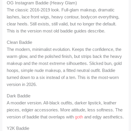
OG Instagram Baddie (Heavy Glam)
The classic 2016-2019 look. Full-glam makeup, dramatic
lashes, lace front wigs, heavy contour, bodycon everything,
clear heels. Still exists, still valid, but no longer the default.
This is the version most old baddie guides describe.
Clean Baddie
The modern, minimalist evolution. Keeps the confidence, the
warm glow, and the polished finish, but strips back the heavy
makeup and the most extreme silhouettes. Slicked bun, gold
hoops, simple nude makeup, a fitted neutral outfit. Baddie
turned down to a six instead of a ten. This is the most-worn
version in 2026.
Dark Baddie
A moodier version. All-black outfits, darker lipstick, leather
pieces, edgier accessories. More attitude, less softness. The
version of baddie that overlaps with
goth
and edgy aesthetics.
Y2K Baddie