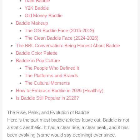
Dark Baddie
Y2K Baddie
Old Money Baddie
Baddie Makeup
The OG Baddie Face (2016-2019)
The Clean Baddie Face (2024-2026)
The BBL Conversation: Being Honest About Baddie
Baddie Color Palette
Baddie in Pop Culture
The People Who Defined It
The Platforms and Brands
The Cultural Moments
How to Embrace Baddie in 2026 (Healthily)
Is Baddie Still Popular in 2026?
The Rise, Peak, and Evolution of Baddie
Here is the part most baddie articles leave out. Baddie is not
a static aesthetic. It had a clear rise, a clear peak, and it has
been evolving (some would say declining) ever since.