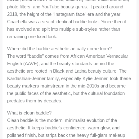
photo filters, and YouTube beauty gurus. It peaked around
2018, the height of the “Instagram face” era and the year
Coachella was a sea of identical baddie looks. Since then it
has evolved and split into multiple sub-styles rather than
remaining one fixed look.
Where did the baddie aesthetic actually come from?
The word “baddie” comes from African American Vernacular
English (AAVE), and the beauty standards behind the
aesthetic are rooted in Black and Latina beauty culture. The
Kardashian-Jenner family, especially Kylie Jenner, took these
beauty markers mainstream in the mid-2010s and became
the public faces of the aesthetic, but the cultural foundation
predates them by decades.
What is clean baddie?
Clean baddie is the modern, minimalist evolution of the
aesthetic. It keeps baddie’s confidence, warm glow, and
polished finish, but strips back the heavy full-glam makeup