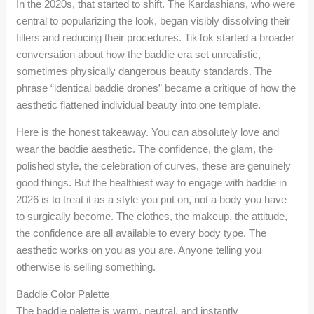
In the 2020s, that started to shift. The Kardashians, who were
central to popularizing the look, began visibly dissolving their
fillers and reducing their procedures. TikTok started a broader
conversation about how the baddie era set unrealistic,
sometimes physically dangerous beauty standards. The
phrase “identical baddie drones” became a critique of how the
aesthetic flattened individual beauty into one template.
Here is the honest takeaway. You can absolutely love and
wear the baddie aesthetic. The confidence, the glam, the
polished style, the celebration of curves, these are genuinely
good things. But the healthiest way to engage with baddie in
2026 is to treat it as a style you put on, not a body you have
to surgically become. The clothes, the makeup, the attitude,
the confidence are all available to every body type. The
aesthetic works on you as you are. Anyone telling you
otherwise is selling something.
Baddie Color Palette
The baddie palette is warm, neutral, and instantly