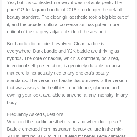
Yes, but it is contested in a way it was not at its peak. The
pure OG Instagram baddie of 2018 is no longer the default
beauty standard. The clean girl aesthetic took a big bite out of
it, and the broader cultural conversation has gotten more
critical of the surgery-adjacent side of the aesthetic.
But baddie did not die. It evolved. Clean baddie is
everywhere. Dark baddie and Y2K baddie are thriving as
hybrids. The core of baddie, which is confident, polished,
intentional self-presentation, is genuinely durable because
that core is not actually tied to any one era’s beauty
standards. The version of baddie that survives is the version
that was always the healthiest: confidence, glamour, and
owning your look, available to anyone, at any intensity, in any
body.
Frequently Asked Questions
When did the baddie aesthetic start and when did it peak?
Baddie emerged from Instagram beauty culture in the mid-
2010s, around 2014 to 2016, fueled by better selfie cameras,