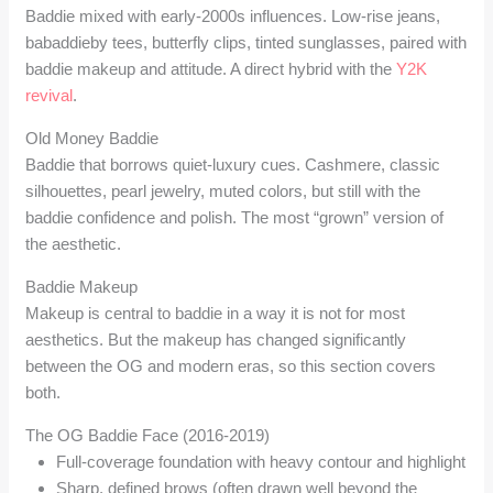
Baddie mixed with early-2000s influences. Low-rise jeans,
babaddieby tees, butterfly clips, tinted sunglasses, paired with
baddie makeup and attitude. A direct hybrid with the
Y2K
revival
.
Old Money Baddie
Baddie that borrows quiet-luxury cues. Cashmere, classic
silhouettes, pearl jewelry, muted colors, but still with the
baddie confidence and polish. The most “grown” version of
the aesthetic.
Baddie Makeup
Makeup is central to baddie in a way it is not for most
aesthetics. But the makeup has changed significantly
between the OG and modern eras, so this section covers
both.
The OG Baddie Face (2016-2019)
Full-coverage foundation with heavy contour and highlight
Sharp, defined brows (often drawn well beyond the