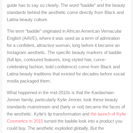
guide has to say so clearly. The word “baddie” and the beauty
standards behind the aesthetic come directly from Black and
Latina beauty culture.
The term “baddie” originated in African American Vernacular
English (AAVE), where it was used as a term of admiration
for a confident, attractive woman, long before it became an
Instagram aesthetic. The specific beauty markers of baddie
(full lips, contoured features, long styled hair, curve-
celebrating fashion, bold confidence) come from Black and
Latina beauty traditions that existed for decades before social
media packaged them.
What happened in the mid-2010s is that the Kardashian-
Jenner family, particularly Kylie Jenner, took these beauty
standards mainstream and (fairly or not) became the faces of
the aesthetic. Kylie’s lip transformation and
the launch of Kylie
Cosmetics in 2015
turned the baddie look into a product you
could buy. The aesthetic exploded globally. But the