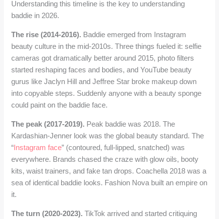
Understanding this timeline is the key to understanding
baddie in 2026.
The rise (2014-2016).
Baddie emerged from Instagram
beauty culture in the mid-2010s. Three things fueled it: selfie
cameras got dramatically better around 2015, photo filters
started reshaping faces and bodies, and YouTube beauty
gurus like Jaclyn Hill and Jeffree Star broke makeup down
into copyable steps. Suddenly anyone with a beauty sponge
could paint on the baddie face.
The peak (2017-2019).
Peak baddie was 2018. The
Kardashian-Jenner look was the global beauty standard. The
“
Instagram face
” (contoured, full-lipped, snatched) was
everywhere. Brands chased the craze with glow oils, booty
kits, waist trainers, and fake tan drops. Coachella 2018 was a
sea of identical baddie looks. Fashion Nova built an empire on
it.
The turn (2020-2023).
TikTok arrived and started critiquing