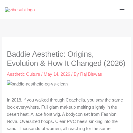
Skip
to
content
Baddie Aesthetic: Origins,
Evolution & How It Changed (2026)
Aesthetic Culture
/
May 14, 2026
/ By
Raj Biswas
In 2018, if you walked through Coachella, you saw the same
look everywhere. Full glam makeup melting slightly in the
desert heat. A lace front wig. A bodycon set from Fashion
Nova. Oversized hoops. Clear PVC heels sinking into the
sand. Thousands of women, all reaching for the same