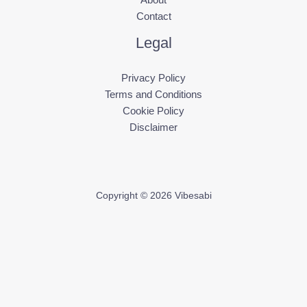
Contact
Legal
Privacy Policy
Terms and Conditions
Cookie Policy
Disclaimer
Copyright © 2026 Vibesabi