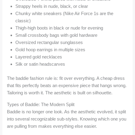
Strappy heels in nude, black, or clear
Chunky white sneakers (Nike Air Force 1s are the
classic)
Thigh-high boots in black or nude for evening
Small crossbody bags with gold hardware
Oversized rectangular sunglasses
Gold hoop earrings in multiple sizes
Layered gold necklaces
Silk or satin headscarves
The baddie fashion rule is: fit over everything. A cheap dress
that fits perfectly beats an expensive piece that hangs wrong.
Tailoring is worth it. The aesthetic is built on silhouette.
Types of Baddie: The Modern Split
Baddie is no longer one look. As the aesthetic evolved, it split
into several recognizable sub-styles. Knowing which one you
are pulling from makes everything else easier.