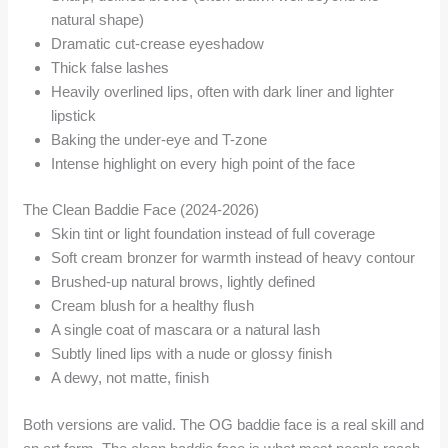
natural shape)
Dramatic cut-crease eyeshadow
Thick false lashes
Heavily overlined lips, often with dark liner and lighter
lipstick
Baking the under-eye and T-zone
Intense highlight on every high point of the face
The Clean Baddie Face (2024-2026)
Skin tint or light foundation instead of full coverage
Soft cream bronzer for warmth instead of heavy contour
Brushed-up natural brows, lightly defined
Cream blush for a healthy flush
A single coat of mascara or a natural lash
Subtly lined lips with a nude or glossy finish
A dewy, not matte, finish
Both versions are valid. The OG baddie face is a real skill and