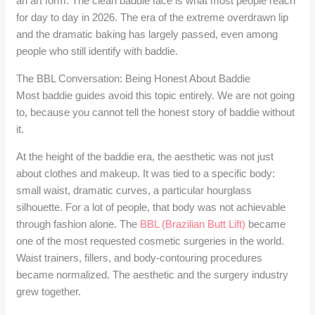
an art form. The clean baddie face is what most people reach
for day to day in 2026. The era of the extreme overdrawn lip
and the dramatic baking has largely passed, even among
people who still identify with baddie.
The BBL Conversation: Being Honest About Baddie
Most baddie guides avoid this topic entirely. We are not going
to, because you cannot tell the honest story of baddie without
it.
At the height of the baddie era, the aesthetic was not just
about clothes and makeup. It was tied to a specific body:
small waist, dramatic curves, a particular hourglass
silhouette. For a lot of people, that body was not achievable
through fashion alone. The
BBL (Brazilian Butt Lift)
became
one of the most requested cosmetic surgeries in the world.
Waist trainers, fillers, and body-contouring procedures
became normalized. The aesthetic and the surgery industry
grew together.