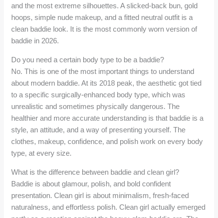
and the most extreme silhouettes. A slicked-back bun, gold
hoops, simple nude makeup, and a fitted neutral outfit is a
clean baddie look. It is the most commonly worn version of
baddie in 2026.
Do you need a certain body type to be a baddie?
No. This is one of the most important things to understand
about modern baddie. At its 2018 peak, the aesthetic got tied
to a specific surgically-enhanced body type, which was
unrealistic and sometimes physically dangerous. The
healthier and more accurate understanding is that baddie is a
style, an attitude, and a way of presenting yourself. The
clothes, makeup, confidence, and polish work on every body
type, at every size.
What is the difference between baddie and clean girl?
Baddie is about glamour, polish, and bold confident
presentation. Clean girl is about minimalism, fresh-faced
naturalness, and effortless polish. Clean girl actually emerged