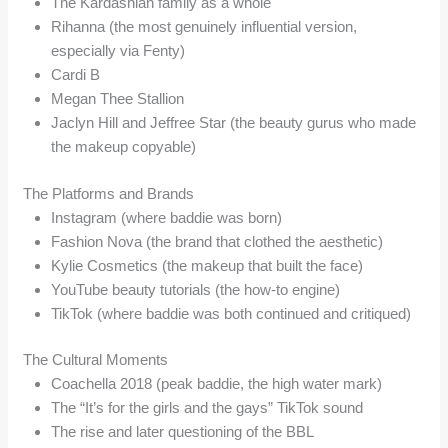
The Kardashian family as a whole
Rihanna (the most genuinely influential version,
especially via Fenty)
Cardi B
Megan Thee Stallion
Jaclyn Hill and Jeffree Star (the beauty gurus who made
the makeup copyable)
The Platforms and Brands
Instagram (where baddie was born)
Fashion Nova (the brand that clothed the aesthetic)
Kylie Cosmetics (the makeup that built the face)
YouTube beauty tutorials (the how-to engine)
TikTok (where baddie was both continued and critiqued)
The Cultural Moments
Coachella 2018 (peak baddie, the high water mark)
The “It’s for the girls and the gays” TikTok sound
The rise and later questioning of the BBL