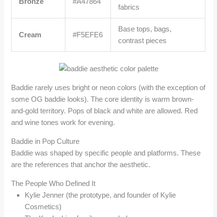
Bronze
#A47864
fabrics
Base tops, bags,
Cream
#F5EFE6
contrast pieces
Baddie rarely uses bright or neon colors (with the exception of
some OG baddie looks). The core identity is warm brown-
and-gold territory. Pops of black and white are allowed. Red
and wine tones work for evening.
Baddie in Pop Culture
Baddie was shaped by specific people and platforms. These
are the references that anchor the aesthetic.
The People Who Defined It
Kylie Jenner (the prototype, and founder of Kylie
Cosmetics)