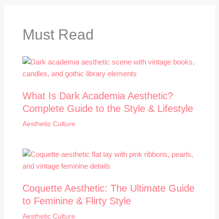
Must Read
What Is Dark Academia Aesthetic?
Complete Guide to the Style & Lifestyle
Aesthetic Culture
Coquette Aesthetic: The Ultimate Guide
to Feminine & Flirty Style
Aesthetic Culture