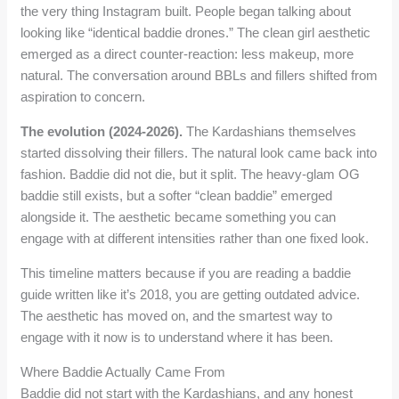
the very thing Instagram built. People began talking about
looking like “identical baddie drones.” The clean girl aesthetic
emerged as a direct counter-reaction: less makeup, more
natural. The conversation around BBLs and fillers shifted from
aspiration to concern.
The evolution (2024-2026).
The Kardashians themselves
started dissolving their fillers. The natural look came back into
fashion. Baddie did not die, but it split. The heavy-glam OG
baddie still exists, but a softer “clean baddie” emerged
alongside it. The aesthetic became something you can
engage with at different intensities rather than one fixed look.
This timeline matters because if you are reading a baddie
guide written like it’s 2018, you are getting outdated advice.
The aesthetic has moved on, and the smartest way to
engage with it now is to understand where it has been.
Where Baddie Actually Came From
Baddie did not start with the Kardashians, and any honest