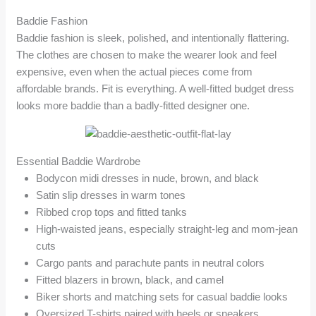
Baddie Fashion
Baddie fashion is sleek, polished, and intentionally flattering.
The clothes are chosen to make the wearer look and feel
expensive, even when the actual pieces come from
affordable brands. Fit is everything. A well-fitted budget dress
looks more baddie than a badly-fitted designer one.
Essential Baddie Wardrobe
Bodycon midi dresses in nude, brown, and black
Satin slip dresses in warm tones
Ribbed crop tops and fitted tanks
High-waisted jeans, especially straight-leg and mom-jean
cuts
Cargo pants and parachute pants in neutral colors
Fitted blazers in brown, black, and camel
Biker shorts and matching sets for casual baddie looks
Oversized T-shirts paired with heels or sneakers