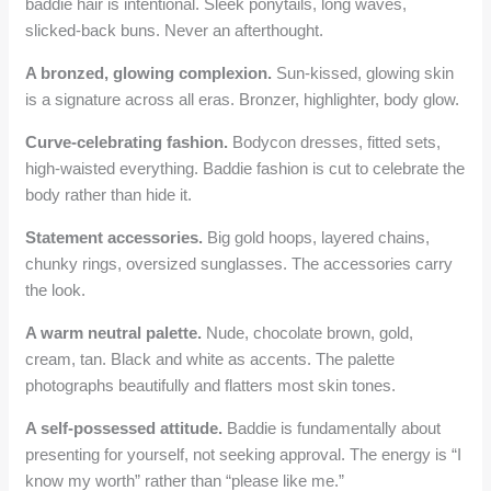
baddie hair is intentional. Sleek ponytails, long waves,
slicked-back buns. Never an afterthought.
A bronzed, glowing complexion.
Sun-kissed, glowing skin
is a signature across all eras. Bronzer, highlighter, body glow.
Curve-celebrating fashion.
Bodycon dresses, fitted sets,
high-waisted everything. Baddie fashion is cut to celebrate the
body rather than hide it.
Statement accessories.
Big gold hoops, layered chains,
chunky rings, oversized sunglasses. The accessories carry
the look.
A warm neutral palette.
Nude, chocolate brown, gold,
cream, tan. Black and white as accents. The palette
photographs beautifully and flatters most skin tones.
A self-possessed attitude.
Baddie is fundamentally about
presenting for yourself, not seeking approval. The energy is “I
know my worth” rather than “please like me.”