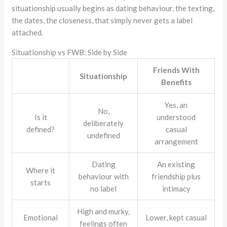
situationship usually begins as dating behaviour, the texting,
the dates, the closeness, that simply never gets a label
attached.
Situationship vs FWB: Side by Side
Friends With
Situationship
Benefits
Yes, an
No,
Is it
understood
deliberately
defined?
casual
undefined
arrangement
Dating
An existing
Where it
behaviour with
friendship plus
starts
no label
intimacy
High and murky,
Emotional
Lower, kept casual
feelings often