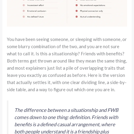
You have been seeing someone, or sleeping with someone, or
some blurry combination of the two, and you are not sure
what to call it. Is this a situationship? Friends with benefits?
Both terms get thrown around like they mean the same thing,
and most explainers just list a pile of overlapping traits that
leave you exactly as confused as before. Here is the version
that actually settles it, with one clear dividing line, a side-by-
side table, and a way to figure out which one you are in.
The difference between a situationship and FWB
comes down to one thing: definition. Friends with
benefits is a defined casual arrangement, where
both people understand it is a friendship plus