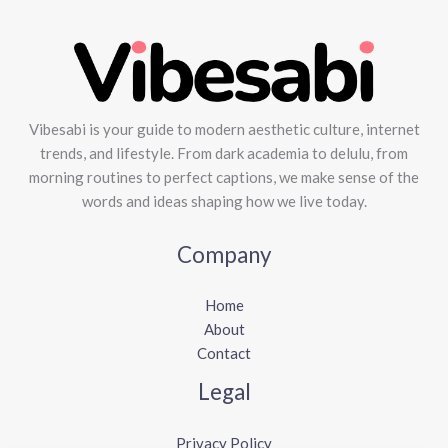
Vibesabi is your guide to modern aesthetic culture, internet
trends, and lifestyle. From dark academia to delulu, from
morning routines to perfect captions, we make sense of the
words and ideas shaping how we live today.
Company
Home
About
Contact
Legal
Privacy Policy