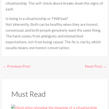
situationship. The self-check above breaks down the signs of
each.
Is being in a situationship or FWB bad?
Not inherently. Both can be healthy when they are honest,
consensual, and both people genuinely want the same thing.
The harm comes from ambiguity and mismatched
expectations, not from being casual. The fix is clarity, which
usually means one honest conversation.
←
Previous Post
Next Post
→
Must Read