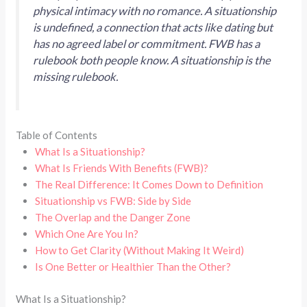
physical intimacy with no romance. A situationship
is undefined, a connection that acts like dating but
has no agreed label or commitment. FWB has a
rulebook both people know. A situationship is the
missing rulebook.
Table of Contents
What Is a Situationship?
What Is Friends With Benefits (FWB)?
The Real Difference: It Comes Down to Definition
Situationship vs FWB: Side by Side
The Overlap and the Danger Zone
Which One Are You In?
How to Get Clarity (Without Making It Weird)
Is One Better or Healthier Than the Other?
What Is a Situationship?