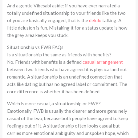
And a gentle Vibesabi aside: if you have ever narrated a
totally undefined situationship to your friends like the two
of you are basically engaged, that is the
delulu
talking. A
little delusion is fun. Mistaking it for a status update is how
the grey area keeps you stuck.
Situationship vs FWB FAQs
Is a situationship the same as friends with benefits?
No. Friends with benefits is a defined
casual arrangement
between two friends who have agreed it is physical and not
romantic. A situationship is an undefined connection that
acts like dating but has no agreed label or commitment. The
core difference is whether it has been defined.
Which is more casual, a situationship or FWB?
Emotionally, FWB is usually the clearer and more genuinely
casual of the two, because both people have agreed to keep
feelings out of it. A situationship often looks casual but
carries more emotional ambiguity and unspoken hope, which