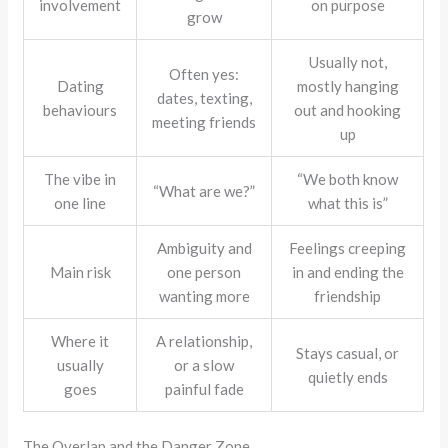
involvement
on purpose
grow
Usually not,
Often yes:
Dating
mostly hanging
dates, texting,
behaviours
out and hooking
meeting friends
up
The vibe in
“We both know
“What are we?”
one line
what this is”
Ambiguity and
Feelings creeping
Main risk
one person
in and ending the
wanting more
friendship
Where it
A relationship,
Stays casual, or
usually
or a slow
quietly ends
goes
painful fade
The Overlap and the Danger Zone