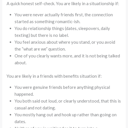
A quick honest self-check. You are likely in a situationship if:
You were never actually friends first, the connection
started as something romantic-ish.
You do relationship things (dates, sleepovers, daily
texting) but there is no label.
You feel anxious about where you stand, or you avoid
the “what are we” question.
One of you clearly wants more, and it is not being talked
about.
You are likely in a friends with benefits situation if:
You were genuine friends before anything physical
happened.
You both said out loud, or clearly understood, that this is
casual and not dating.
You mostly hang out and hook up rather than going on
dates.