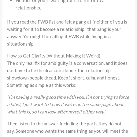
Neither of you is waiting for it to turn into a
relationship.
If you read the FWB list and felt a pang at “neither of you is
waiting for it to become a relationship,” that pang is your
answer. You might be calling it FWB while living in a
situationship.
How to Get Clarity (Without Making It Weird)
The only real fix for ambiguity is a conversation, and it does
not have to be the dramatic define-the-relationship
showdown people dread. Keep it short, calm, and honest.
Something as simple as this works:
“I’m having a really good time with you. I’m not trying to force
a label, I just want to know if we’re on the same page about
what this is, so I can look after myself either way.”
Then listen to the answer, including the parts they do not
say. Someone who wants the same thing as you will meet the