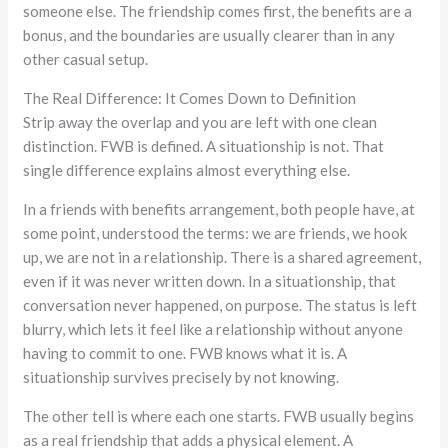
someone else. The friendship comes first, the benefits are a
bonus, and the boundaries are usually clearer than in any
other casual setup.
The Real Difference: It Comes Down to Definition
Strip away the overlap and you are left with one clean
distinction. FWB is defined. A situationship is not. That
single difference explains almost everything else.
In a friends with benefits arrangement, both people have, at
some point, understood the terms: we are friends, we hook
up, we are not in a relationship. There is a shared agreement,
even if it was never written down. In a situationship, that
conversation never happened, on purpose. The status is left
blurry, which lets it feel like a relationship without anyone
having to commit to one. FWB knows what it is. A
situationship survives precisely by not knowing.
The other tell is where each one starts. FWB usually begins
as a real friendship that adds a physical element. A