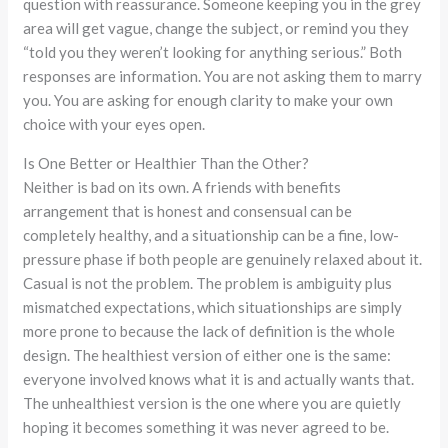
question with reassurance. Someone keeping you in the grey
area will get vague, change the subject, or remind you they
“told you they weren’t looking for anything serious.” Both
responses are information. You are not asking them to marry
you. You are asking for enough clarity to make your own
choice with your eyes open.
Is One Better or Healthier Than the Other?
Neither is bad on its own. A friends with benefits
arrangement that is honest and consensual can be
completely healthy, and a situationship can be a fine, low-
pressure phase if both people are genuinely relaxed about it.
Casual is not the problem. The problem is ambiguity plus
mismatched expectations, which situationships are simply
more prone to because the lack of definition is the whole
design. The healthiest version of either one is the same:
everyone involved knows what it is and actually wants that.
The unhealthiest version is the one where you are quietly
hoping it becomes something it was never agreed to be.