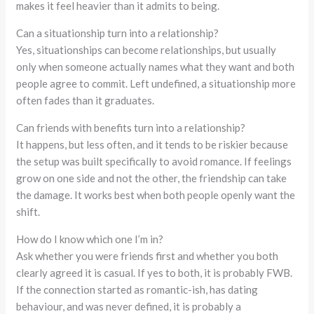
makes it feel heavier than it admits to being.
Can a situationship turn into a relationship?
Yes, situationships can become relationships, but usually
only when someone actually names what they want and both
people agree to commit. Left undefined, a situationship more
often fades than it graduates.
Can friends with benefits turn into a relationship?
It happens, but less often, and it tends to be riskier because
the setup was built specifically to avoid romance. If feelings
grow on one side and not the other, the friendship can take
the damage. It works best when both people openly want the
shift.
How do I know which one I’m in?
Ask whether you were friends first and whether you both
clearly agreed it is casual. If yes to both, it is probably FWB.
If the connection started as romantic-ish, has dating
behaviour, and was never defined, it is probably a