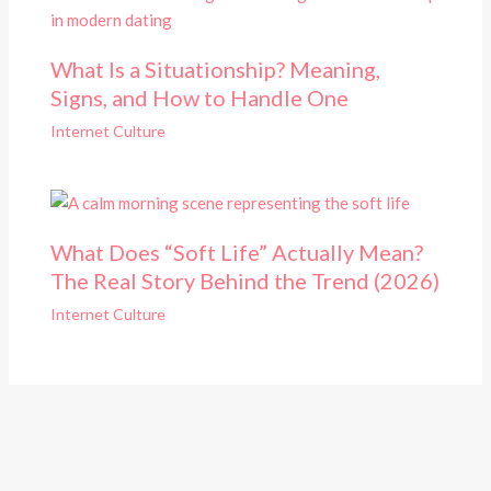
What Is a Situationship? Meaning,
Signs, and How to Handle One
Internet Culture
What Does “Soft Life” Actually Mean?
The Real Story Behind the Trend (2026)
Internet Culture