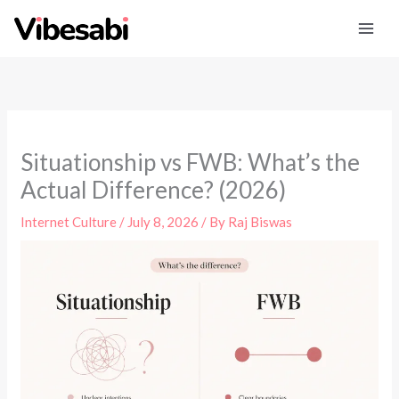
Skip
to
content
Situationship vs FWB: What’s the
Actual Difference? (2026)
Internet Culture
/
July 8, 2026
/ By
Raj Biswas