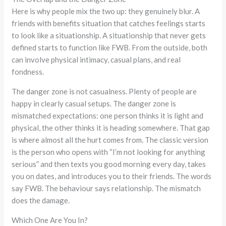
Here is why people mix the two up: they genuinely blur. A
friends with benefits situation that catches feelings starts
to look like a situationship. A situationship that never gets
defined starts to function like FWB. From the outside, both
can involve physical intimacy, casual plans, and real
fondness.
The danger zone is not casualness. Plenty of people are
happy in clearly casual setups. The danger zone is
mismatched expectations: one person thinks it is light and
physical, the other thinks it is heading somewhere. That gap
is where almost all the hurt comes from. The classic version
is the person who opens with “I’m not looking for anything
serious” and then texts you good morning every day, takes
you on dates, and introduces you to their friends. The words
say FWB. The behaviour says relationship. The mismatch
does the damage.
Which One Are You In?