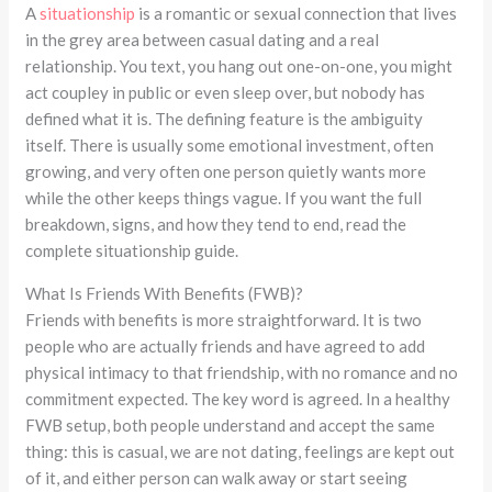
A
situationship
is a romantic or sexual connection that lives
in the grey area between casual dating and a real
relationship. You text, you hang out one-on-one, you might
act coupley in public or even sleep over, but nobody has
defined what it is. The defining feature is the ambiguity
itself. There is usually some emotional investment, often
growing, and very often one person quietly wants more
while the other keeps things vague. If you want the full
breakdown, signs, and how they tend to end, read the
complete situationship guide.
What Is Friends With Benefits (FWB)?
Friends with benefits is more straightforward. It is two
people who are actually friends and have agreed to add
physical intimacy to that friendship, with no romance and no
commitment expected. The key word is agreed. In a healthy
FWB setup, both people understand and accept the same
thing: this is casual, we are not dating, feelings are kept out
of it, and either person can walk away or start seeing