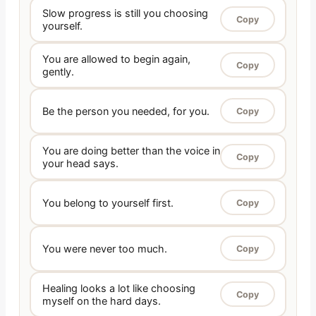
Slow progress is still you choosing
Copy
yourself.
You are allowed to begin again,
Copy
gently.
Be the person you needed, for you.
Copy
You are doing better than the voice in
Copy
your head says.
You belong to yourself first.
Copy
You were never too much.
Copy
Healing looks a lot like choosing
Copy
myself on the hard days.