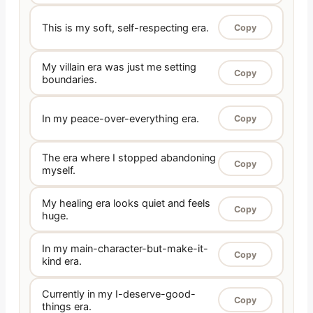
This is my soft, self-respecting era.
Copy
My villain era was just me setting
Copy
boundaries.
In my peace-over-everything era.
Copy
The era where I stopped abandoning
Copy
myself.
My healing era looks quiet and feels
Copy
huge.
In my main-character-but-make-it-
Copy
kind era.
Currently in my I-deserve-good-
Copy
things era.