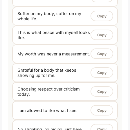
Softer on my body, softer on my
Copy
whole life.
This is what peace with myself looks
Copy
like.
My worth was never a measurement.
Copy
Grateful for a body that keeps
Copy
showing up for me.
Choosing respect over criticism
Copy
today.
I am allowed to like what I see.
Copy
No shrinking, no hiding, just here.
Copy