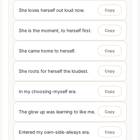
She loves herself out loud now.
Copy
She is the moment, to herself first.
Copy
She came home to herself.
Copy
She roots for herself the loudest.
Copy
In my choosing-myself era.
Copy
The glow up was learning to like me.
Copy
Entered my own-side-always era.
Copy