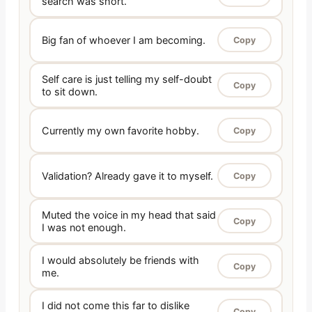
search was short.
Big fan of whoever I am becoming.
Copy
Self care is just telling my self-doubt
Copy
to sit down.
Currently my own favorite hobby.
Copy
Validation? Already gave it to myself.
Copy
Muted the voice in my head that said
Copy
I was not enough.
I would absolutely be friends with
Copy
me.
I did not come this far to dislike
Copy