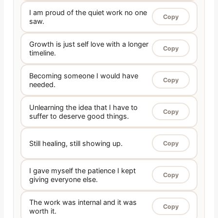
I am proud of the quiet work no one
Copy
saw.
Growth is just self love with a longer
Copy
timeline.
Becoming someone I would have
Copy
needed.
Unlearning the idea that I have to
Copy
suffer to deserve good things.
Still healing, still showing up.
Copy
I gave myself the patience I kept
Copy
giving everyone else.
The work was internal and it was
Copy
worth it.