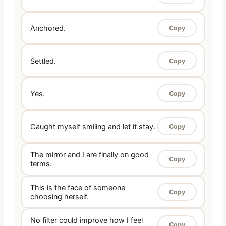
Anchored.
Copy
Settled.
Copy
Yes.
Copy
Caught myself smiling and let it stay.
Copy
The mirror and I are finally on good
Copy
terms.
This is the face of someone
Copy
choosing herself.
No filter could improve how I feel
Copy