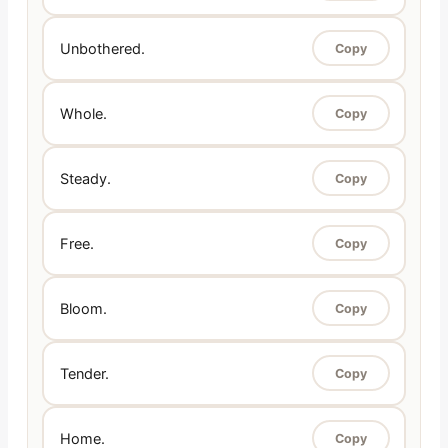
Unbothered.
Copy
Whole.
Copy
Steady.
Copy
Free.
Copy
Bloom.
Copy
Tender.
Copy
Home.
Copy