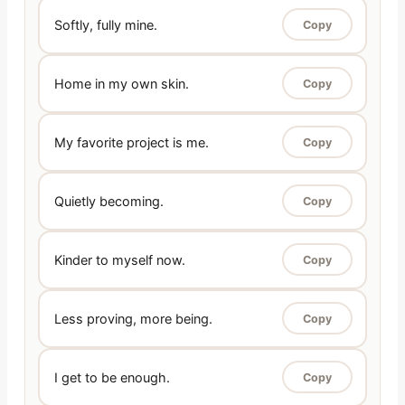
Softly, fully mine.
Copy
Home in my own skin.
Copy
My favorite project is me.
Copy
Quietly becoming.
Copy
Kinder to myself now.
Copy
Less proving, more being.
Copy
I get to be enough.
Copy