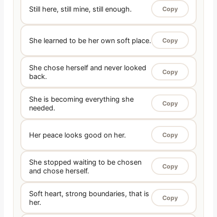
Still here, still mine, still enough.
Copy
She learned to be her own soft place.
Copy
She chose herself and never looked
Copy
back.
She is becoming everything she
Copy
needed.
Her peace looks good on her.
Copy
She stopped waiting to be chosen
Copy
and chose herself.
Soft heart, strong boundaries, that is
Copy
her.