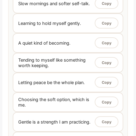
Slow mornings and softer self-talk.
Copy
Learning to hold myself gently.
Copy
A quiet kind of becoming.
Copy
Tending to myself like something
Copy
worth keeping.
Letting peace be the whole plan.
Copy
Choosing the soft option, which is
Copy
me.
Gentle is a strength I am practicing.
Copy