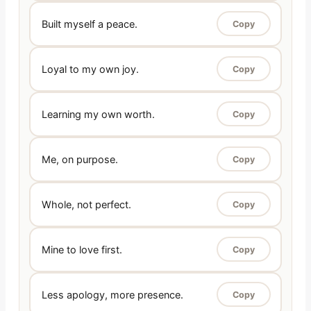
Built myself a peace.
Copy
Loyal to my own joy.
Copy
Learning my own worth.
Copy
Me, on purpose.
Copy
Whole, not perfect.
Copy
Mine to love first.
Copy
Less apology, more presence.
Copy