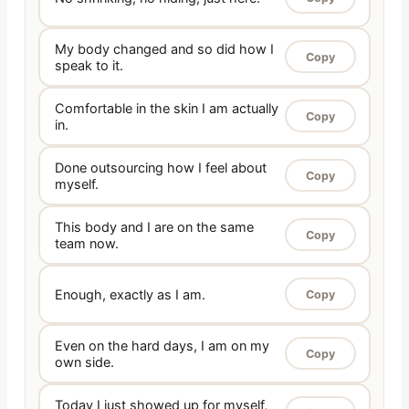
My body changed and so did how I
Copy
speak to it.
Comfortable in the skin I am actually
Copy
in.
Done outsourcing how I feel about
Copy
myself.
This body and I are on the same
Copy
team now.
Enough, exactly as I am.
Copy
Even on the hard days, I am on my
Copy
own side.
Today I just showed up for myself,