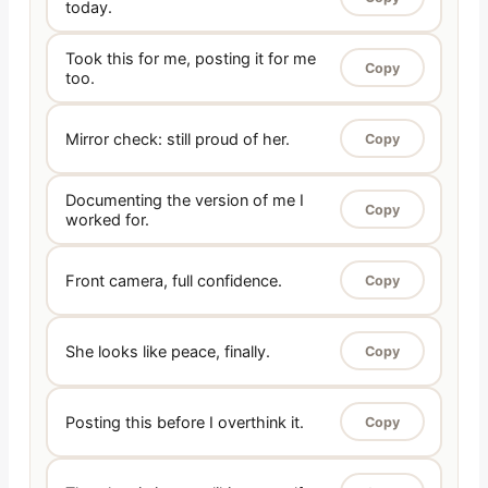
today.
Took this for me, posting it for me
Copy
too.
Mirror check: still proud of her.
Copy
Documenting the version of me I
Copy
worked for.
Front camera, full confidence.
Copy
She looks like peace, finally.
Copy
Posting this before I overthink it.
Copy