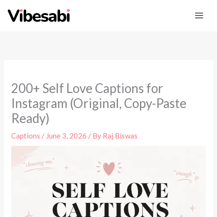
Skip
to
content
200+ Self Love Captions for
Instagram (Original, Copy-Paste
Ready)
Captions
/
June 3, 2026
/ By
Raj Biswas