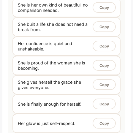
She is her own kind of beautiful, no
Copy
comparison needed.
She built a life she does not need a
Copy
break from.
Her confidence is quiet and
Copy
unshakeable.
She is proud of the woman she is
Copy
becoming.
She gives herself the grace she
Copy
gives everyone.
She is finally enough for herself.
Copy
Her glow is just self-respect.
Copy