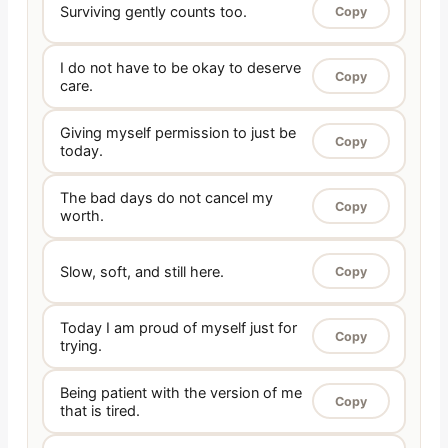
Surviving gently counts too.
Copy
I do not have to be okay to deserve
Copy
care.
Giving myself permission to just be
Copy
today.
The bad days do not cancel my
Copy
worth.
Slow, soft, and still here.
Copy
Today I am proud of myself just for
Copy
trying.
Being patient with the version of me
Copy
that is tired.