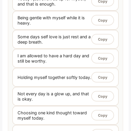
Copy
and that is enough.
Being gentle with myself while it is
Copy
heavy.
Some days self love is just rest and a
Copy
deep breath.
I am allowed to have a hard day and
Copy
still be worthy.
Holding myself together softly today.
Copy
Not every day is a glow up, and that
Copy
is okay.
Choosing one kind thought toward
Copy
myself today.