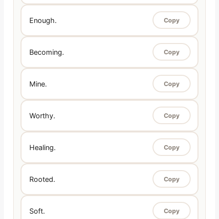
Enough.
Copy
Becoming.
Copy
Mine.
Copy
Worthy.
Copy
Healing.
Copy
Rooted.
Copy
Soft.
Copy