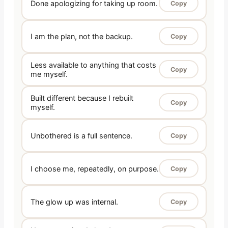
Done apologizing for taking up room.
Copy
I am the plan, not the backup.
Copy
Less available to anything that costs
Copy
me myself.
Built different because I rebuilt
Copy
myself.
Unbothered is a full sentence.
Copy
I choose me, repeatedly, on purpose.
Copy
The glow up was internal.
Copy