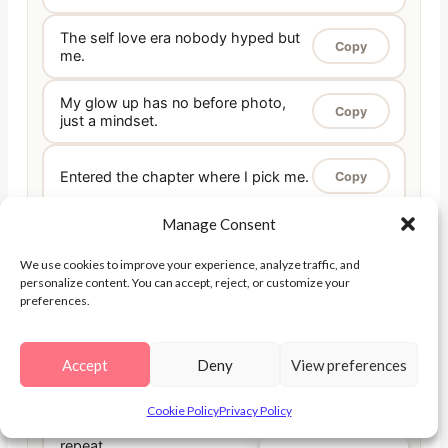
The self love era nobody hyped but
Copy
me.
My glow up has no before photo,
Copy
just a mindset.
Entered the chapter where I pick me.
Copy
Manage Consent
In my done-proving-myself era.
Copy
We use cookies to improve your experience, analyze traffic, and
personalize content. You can accept, reject, or customize your
This is the era I became my own
preferences.
Copy
home.
Accept
Deny
View preferences
My softest, strongest era yet.
Copy
Cookie Policy
Privacy Policy
The era of choosing myself, on
Copy
repeat.