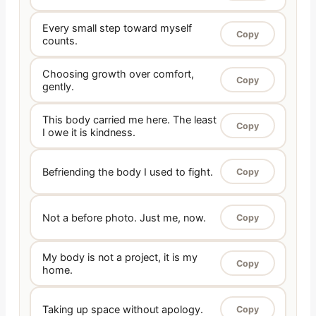
Every small step toward myself
Copy
counts.
Choosing growth over comfort,
Copy
gently.
This body carried me here. The least
Copy
I owe it is kindness.
Befriending the body I used to fight.
Copy
Not a before photo. Just me, now.
Copy
My body is not a project, it is my
Copy
home.
Taking up space without apology.
Copy