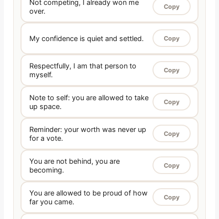
Not competing, I already won me
Copy
over.
My confidence is quiet and settled.
Copy
Respectfully, I am that person to
Copy
myself.
Note to self: you are allowed to take
Copy
up space.
Reminder: your worth was never up
Copy
for a vote.
You are not behind, you are
Copy
becoming.
You are allowed to be proud of how
Copy
far you came.