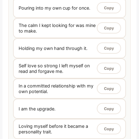
Pouring into my own cup for once.
Copy
The calm I kept looking for was mine
Copy
to make.
Holding my own hand through it.
Copy
Self love so strong I left myself on
Copy
read and forgave me.
In a committed relationship with my
Copy
own potential.
I am the upgrade.
Copy
Loving myself before it became a
Copy
personality trait.