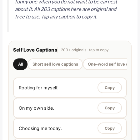
funny one when you do not want to be earnest
about it. All 203 captions here are original and
free to use. Tap any caption to copy it.
Self Love Captions
203+ originals · tap to copy
All
Short self love captions
One-word self love captio
Rooting for myself.
Copy
On my own side.
Copy
Choosing me today.
Copy