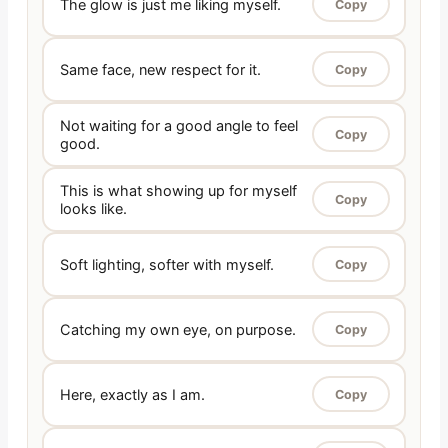
The glow is just me liking myself.
Copy
Same face, new respect for it.
Copy
Not waiting for a good angle to feel
Copy
good.
This is what showing up for myself
Copy
looks like.
Soft lighting, softer with myself.
Copy
Catching my own eye, on purpose.
Copy
Here, exactly as I am.
Copy