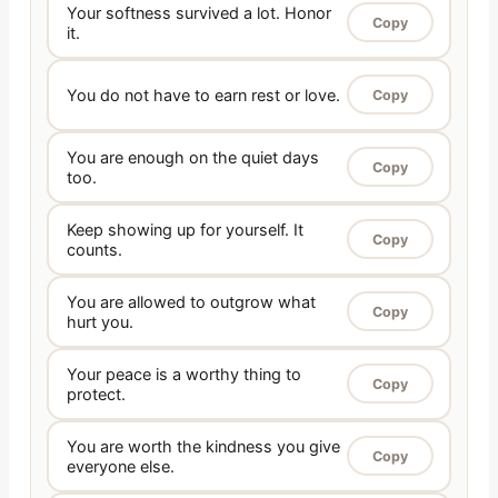
Your softness survived a lot. Honor
Copy
it.
You do not have to earn rest or love.
Copy
You are enough on the quiet days
Copy
too.
Keep showing up for yourself. It
Copy
counts.
You are allowed to outgrow what
Copy
hurt you.
Your peace is a worthy thing to
Copy
protect.
You are worth the kindness you give
Copy
everyone else.