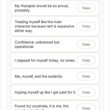
My therapist would be so proud,
Copy
probably.
Treating myself like the main
character because rent is expensive
Copy
either way.
Confidence: unlicensed but
Copy
operational.
I clapped for myself today, no notes.
Copy
Me, myself, and the audacity.
Copy
Hyping myself up like I get paid for it.
Copy
Found my soulmate, it is me, the
Copy