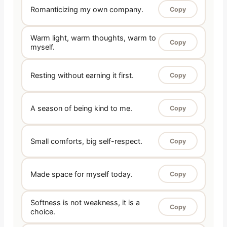
Romanticizing my own company.
Copy
Warm light, warm thoughts, warm to
Copy
myself.
Resting without earning it first.
Copy
A season of being kind to me.
Copy
Small comforts, big self-respect.
Copy
Made space for myself today.
Copy
Softness is not weakness, it is a
Copy
choice.