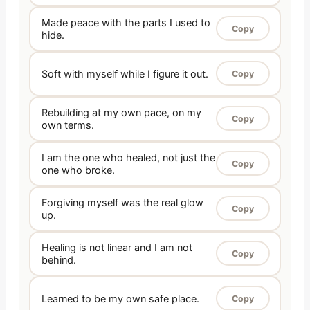
Made peace with the parts I used to
Copy
hide.
Soft with myself while I figure it out.
Copy
Rebuilding at my own pace, on my
Copy
own terms.
I am the one who healed, not just the
Copy
one who broke.
Forgiving myself was the real glow
Copy
up.
Healing is not linear and I am not
Copy
behind.
Learned to be my own safe place.
Copy