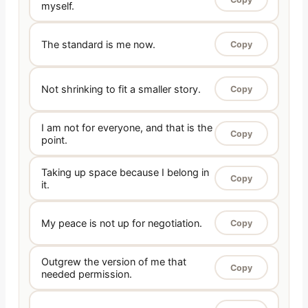
myself.
The standard is me now.
Copy
Not shrinking to fit a smaller story.
Copy
I am not for everyone, and that is the
Copy
point.
Taking up space because I belong in
Copy
it.
My peace is not up for negotiation.
Copy
Outgrew the version of me that
Copy
needed permission.