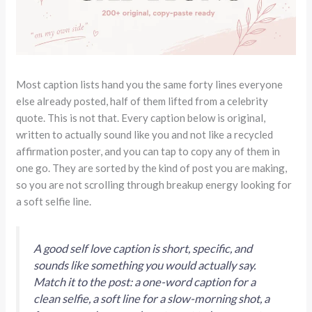
Most caption lists hand you the same forty lines everyone
else already posted, half of them lifted from a celebrity
quote. This is not that. Every caption below is original,
written to actually sound like you and not like a recycled
affirmation poster, and you can tap to copy any of them in
one go. They are sorted by the kind of post you are making,
so you are not scrolling through breakup energy looking for
a soft selfie line.
A good self love caption is short, specific, and
sounds like something you would actually say.
Match it to the post: a one-word caption for a
clean selfie, a soft line for a slow-morning shot, a