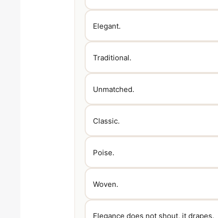
Elegant.
Traditional.
Unmatched.
Classic.
Poise.
Woven.
Elegance does not shout, it drapes.