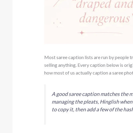
Most saree caption lists are run by people try
selling anything. Every caption below is origi
how most of us actually caption a saree phot
A good saree caption matches the mom
managing the pleats, Hinglish when E
to copy it, then add a few of the ha