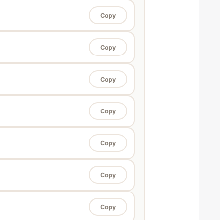
Copy
Copy
Copy
Copy
Copy
Copy
Copy