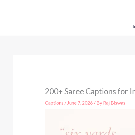
Skip
to
content
I
200+ Saree Captions for In
Captions
/
June 7, 2026
/ By
Raj Biswas