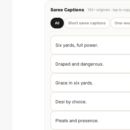
Saree Captions
192+ originals · tap to cop
All
Short saree captions
One-wor
Six yards, full power.
Draped and dangerous.
Grace in six yards.
Desi by choice.
Pleats and presence.