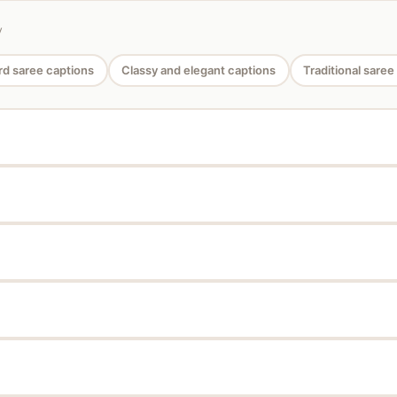
y
d saree captions
Classy and elegant captions
Traditional saree