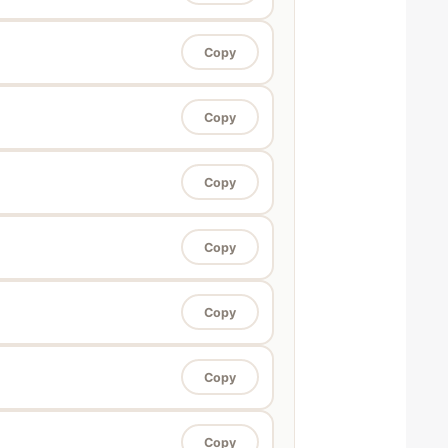
Copy
Copy
Copy
Copy
Copy
Copy
Copy