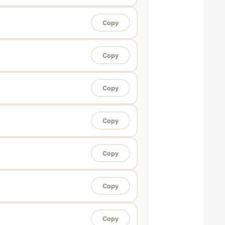
Copy
Copy
Copy
Copy
Copy
Copy
Copy