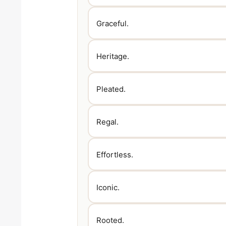
Graceful.
Heritage.
Pleated.
Regal.
Effortless.
Iconic.
Rooted.