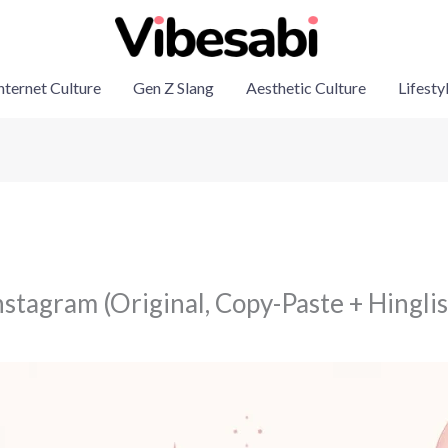
nternet Culture
Gen Z Slang
Aesthetic Culture
Lifesty
stagram (Original, Copy-Paste + Hinglis