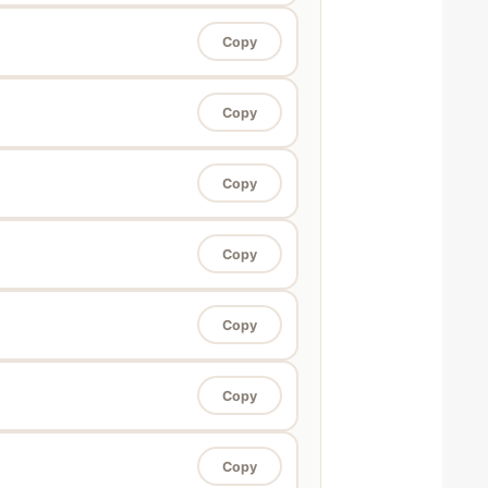
Copy
Copy
Copy
Copy
Copy
Copy
Copy