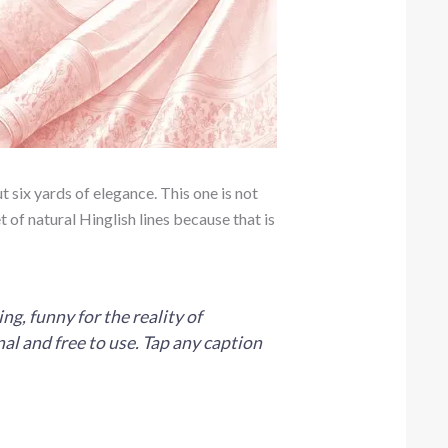
t six yards of elegance. This one is not
t of natural Hinglish lines because that is
g, funny for the reality of
al and free to use. Tap any caption