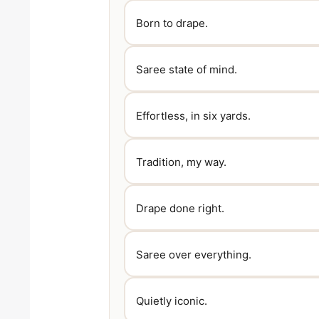
Born to drape.
Saree state of mind.
Effortless, in six yards.
Tradition, my way.
Drape done right.
Saree over everything.
Quietly iconic.