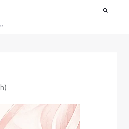
Search
le
h)