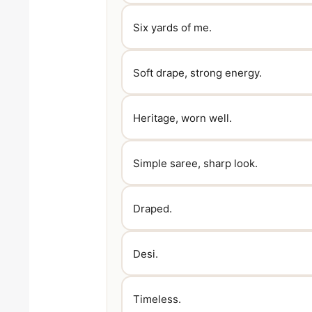
Six yards of me.
Soft drape, strong energy.
Heritage, worn well.
Simple saree, sharp look.
Draped.
Desi.
Timeless.