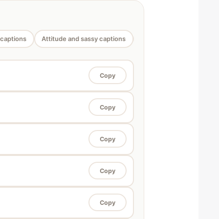
 captions
Attitude and sassy captions
Funny saree captions
Copy
Copy
Copy
Copy
Copy