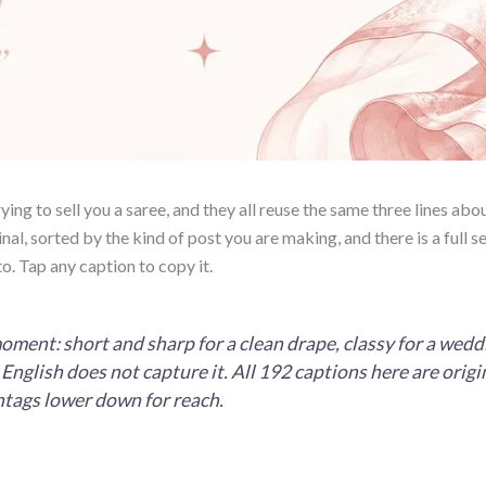
ing to sell you a saree, and they all reuse the same three lines abou
nal, sorted by the kind of post you are making, and there is a full se
o. Tap any caption to copy it.
ent: short and sharp for a clean drape, classy for a weddin
nglish does not capture it. All 192 captions here are origin
shtags lower down for reach.